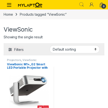
Skip to navigation
Skip to content
0
Home
Products tagged “ViewSonic”
ViewSonic
Showing the single result
Filters
Projectors
,
ViewSonic
ViewSonic M1+_G2 Smart
LED Portable Projector with
Harman Kardon Speakers