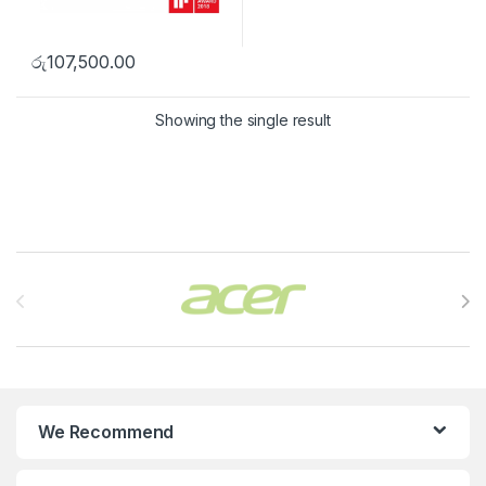
රු
107,500.00
Showing the single result
Brands Carousel
We Recommend