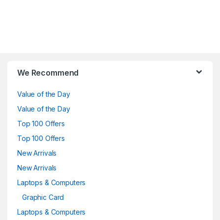
Brands Carousel
We Recommend
Value of the Day
Value of the Day
Top 100 Offers
Top 100 Offers
New Arrivals
New Arrivals
Laptops & Computers
Graphic Card
Laptops & Computers