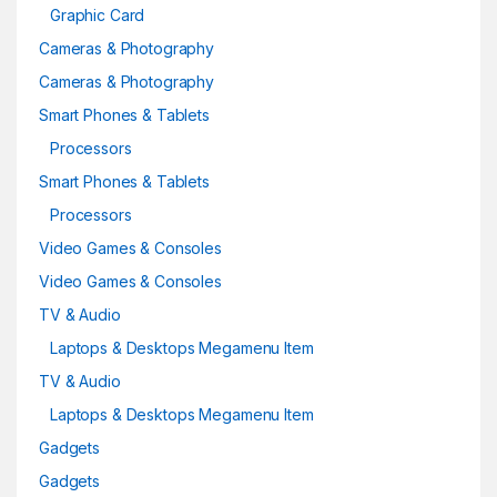
Graphic Card
Cameras & Photography
Cameras & Photography
Smart Phones & Tablets
Processors
Smart Phones & Tablets
Processors
Video Games & Consoles
Video Games & Consoles
TV & Audio
Laptops & Desktops Megamenu Item
TV & Audio
Laptops & Desktops Megamenu Item
Gadgets
Gadgets