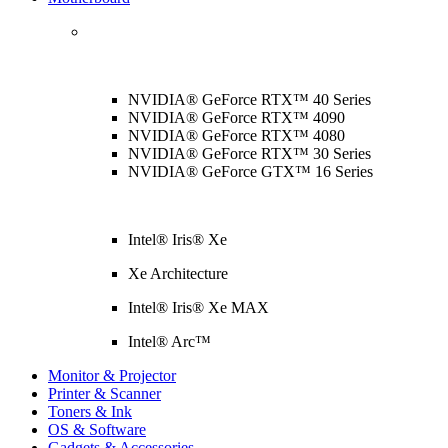
NVIDIA® GeForce RTX™ 40 Series
NVIDIA® GeForce RTX™ 4090
NVIDIA® GeForce RTX™ 4080
NVIDIA® GeForce RTX™ 30 Series
NVIDIA® GeForce GTX™ 16 Series
Intel® Iris® Xe
Xe Architecture
Intel® Iris® Xe MAX
Intel® Arc™
Monitor & Projector
Printer & Scanner
Toners & Ink
OS & Software
Gadgets & Accessories