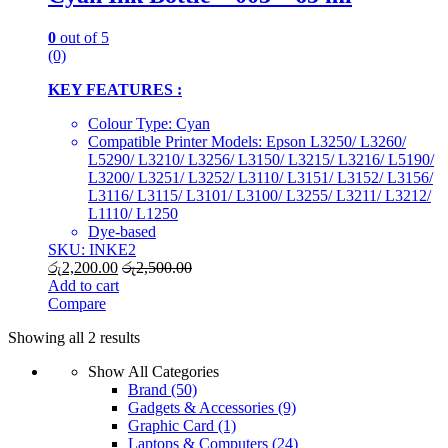
0
out of 5
(0)
KEY FEATURES :
Colour Type: Cyan
Compatible Printer Models: Epson L3250/ L3260/
L5290/ L3210/ L3256/ L3150/ L3215/ L3216/ L5190/
L3200/ L3251/ L3252/ L3110/ L3151/ L3152/ L3156/
L3116/ L3115/ L3101/ L3100/ L3255/ L3211/ L3212/
L1110/ L1250
Dye-based
SKU: INKE2
රු
2,200.00
රු
2,500.00
Add to cart
Compare
Showing all 2 results
Show All Categories
Brand
(50)
Gadgets & Accessories
(9)
Graphic Card
(1)
Laptops & Computers
(24)