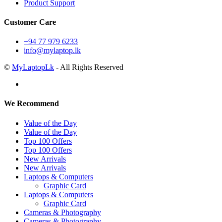
Product Support
Customer Care
+94 77 979 6233
info@mylaptop.lk
©
MyLaptopLk
- All Rights Reserved
We Recommend
Value of the Day
Value of the Day
Top 100 Offers
Top 100 Offers
New Arrivals
New Arrivals
Laptops & Computers
Graphic Card
Laptops & Computers
Graphic Card
Cameras & Photography
Cameras & Photography