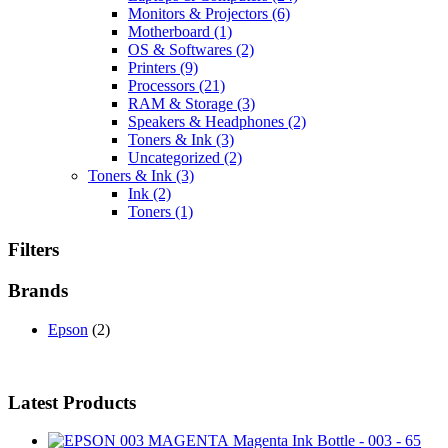
Monitors & Projectors
(6)
Motherboard
(1)
OS & Softwares
(2)
Printers
(9)
Processors
(21)
RAM & Storage
(3)
Speakers & Headphones
(2)
Toners & Ink
(3)
Uncategorized
(2)
Toners & Ink
(3)
Ink
(2)
Toners
(1)
Filters
Brands
Epson
(2)
Latest Products
Magenta Ink Bottle - 003 - 65