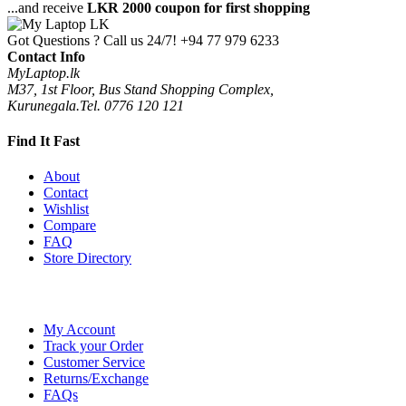
...and receive
LKR 2000 coupon for first shopping
Got Questions ? Call us 24/7!
+94 77 979 6233
Contact Info
MyLaptop.lk
M37, 1st Floor, Bus Stand Shopping Complex,
Kurunegala.Tel. 0776 120 121
Find It Fast
About
Contact
Wishlist
Compare
FAQ
Store Directory
My Account
Track your Order
Customer Service
Returns/Exchange
FAQs