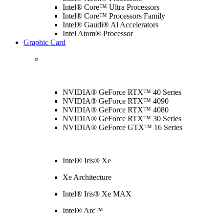
Intel® Core™ Ultra Processors
Intel® Core™ Processors Family
Intel® Gaudi® Al Accelerators
Intel Atom® Processor
Graphic Card
NVIDIA® GeForce RTX™ 40 Series
NVIDIA® GeForce RTX™ 4090
NVIDIA® GeForce RTX™ 4080
NVIDIA® GeForce RTX™ 30 Series
NVIDIA® GeForce GTX™ 16 Series
Intel® Iris® Xe
Xe Architecture
Intel® Iris® Xe MAX
Intel® Arc™