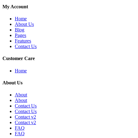
My Account
Home
About Us
Blog
Pages
Features
Contact Us
Customer Care
Home
About Us
About
About
Contact Us
Contact Us
Contact v2
Contact v2
FAQ
FAQ