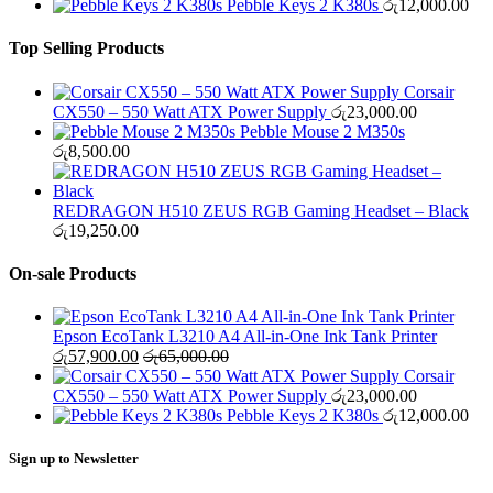
Pebble Keys 2 K380s
රු
12,000.00
Top Selling Products
Corsair
CX550 – 550 Watt ATX Power Supply
රු
23,000.00
Pebble Mouse 2 M350s
රු
8,500.00
REDRAGON H510 ZEUS RGB Gaming Headset – Black
රු
19,250.00
On-sale Products
Epson EcoTank L3210 A4 All-in-One Ink Tank Printer
රු
57,900.00
රු
65,000.00
Corsair
CX550 – 550 Watt ATX Power Supply
රු
23,000.00
Pebble Keys 2 K380s
රු
12,000.00
Sign up to Newsletter