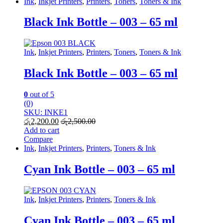
Ink
,
Inkjet Printers
,
Printers
,
Toners
,
Toners & Ink
Black Ink Bottle – 003 – 65 ml
Ink
,
Inkjet Printers
,
Printers
,
Toners
,
Toners & Ink
Black Ink Bottle – 003 – 65 ml
0
out of 5
(0)
SKU: INKE1
රු
2,200.00
රු
2,500.00
Add to cart
Compare
Ink
,
Inkjet Printers
,
Printers
,
Toners & Ink
Cyan Ink Bottle – 003 – 65 ml
Ink
,
Inkjet Printers
,
Printers
,
Toners & Ink
Cyan Ink Bottle – 003 – 65 ml