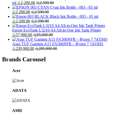
ml
රු
2,200.00
රු
2,500.00
Cyan Ink Bottle - 003 - 65 ml
රු
2,200.00
රු
2,500.00
Black Ink Bottle - 003 - 65 ml
රු
2,200.00
රු
2,500.00
Epson EcoTank L3210 A4 All-in-One Ink Tank Printer
රු
57,900.00
රු
65,000.00
Asus TUF Gaming A15 FA506NFR – Ryzen 7 7435HS
රු
239,900.00
රු
285,000.00
Brands Carousel
Acer
ADATA
AMD