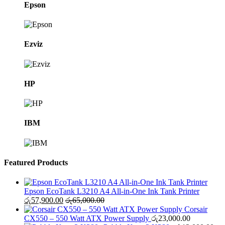
Epson
Ezviz
HP
IBM
Featured Products
Epson EcoTank L3210 A4 All-in-One Ink Tank Printer
රු
57,900.00
රු
65,000.00
Corsair
CX550 – 550 Watt ATX Power Supply
රු
23,000.00