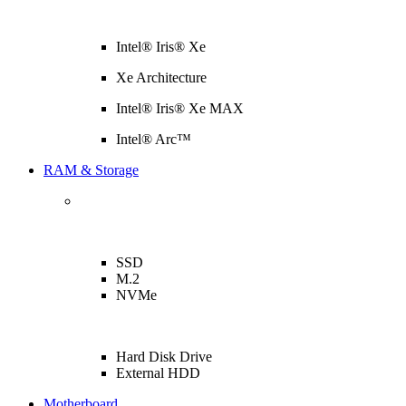
Intel® Iris® Xe
Xe Architecture
Intel® Iris® Xe MAX
Intel® Arc™
RAM & Storage
SSD
M.2
NVMe
Hard Disk Drive
External HDD
Motherboard