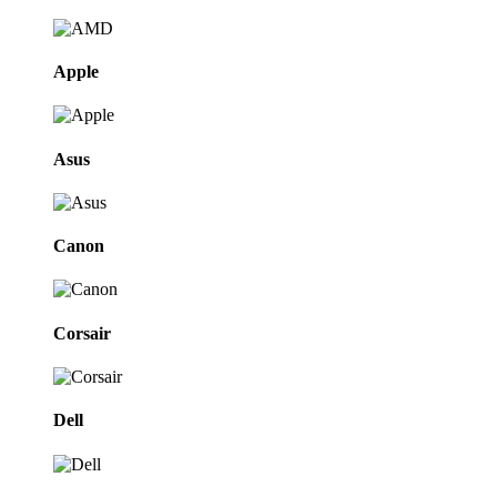
Apple
Asus
Canon
Corsair
Dell