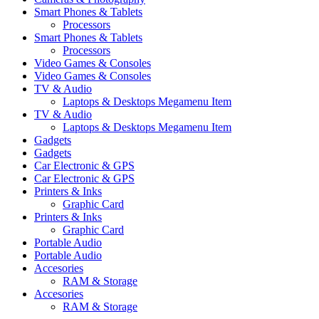
Smart Phones & Tablets
Processors
Smart Phones & Tablets
Processors
Video Games & Consoles
Video Games & Consoles
TV & Audio
Laptops & Desktops Megamenu Item
TV & Audio
Laptops & Desktops Megamenu Item
Gadgets
Gadgets
Car Electronic & GPS
Car Electronic & GPS
Printers & Inks
Graphic Card
Printers & Inks
Graphic Card
Portable Audio
Portable Audio
Accesories
RAM & Storage
Accesories
RAM & Storage