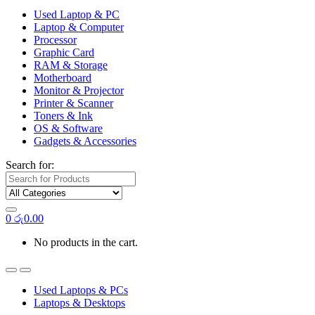
Used Laptop & PC
Laptop & Computer
Processor
Graphic Card
RAM & Storage
Motherboard
Monitor & Projector
Printer & Scanner
Toners & Ink
OS & Software
Gadgets & Accessories
Search for:
0
රු
0.00
No products in the cart.
Used Laptops & PCs
Laptops & Desktops