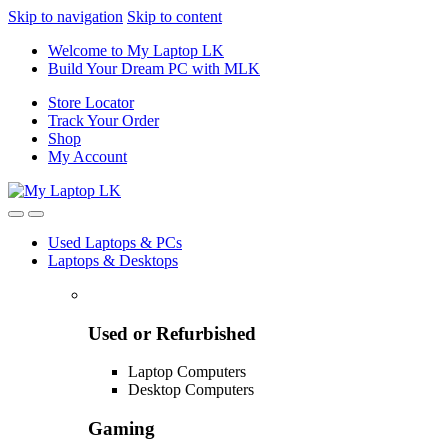
Skip to navigation
Skip to content
Welcome to My Laptop LK
Build Your Dream PC with MLK
Store Locator
Track Your Order
Shop
My Account
Used Laptops & PCs
Laptops & Desktops
Used or Refurbished
Laptop Computers
Desktop Computers
Gaming