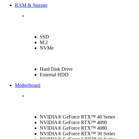
RAM & Storage
SSD
M.2
NVMe
Hard Disk Drive
External HDD
Motherboard
NVIDIA® GeForce RTX™ 40 Series
NVIDIA® GeForce RTX™ 4090
NVIDIA® GeForce RTX™ 4080
NVIDIA® GeForce RTX™ 30 Series