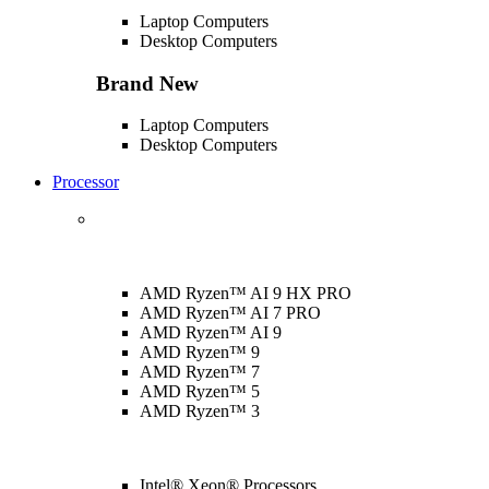
Laptop Computers
Desktop Computers
Brand New
Laptop Computers
Desktop Computers
Processor
AMD Ryzen™ AI 9 HX PRO
AMD Ryzen™ AI 7 PRO
AMD Ryzen™ AI 9
AMD Ryzen™ 9
AMD Ryzen™ 7
AMD Ryzen™ 5
AMD Ryzen™ 3
Intel® Xeon® Processors