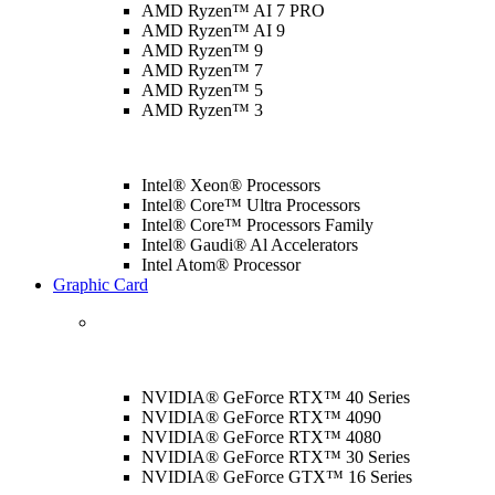
AMD Ryzen™ AI 7 PRO
AMD Ryzen™ AI 9
AMD Ryzen™ 9
AMD Ryzen™ 7
AMD Ryzen™ 5
AMD Ryzen™ 3
Intel® Xeon® Processors
Intel® Core™ Ultra Processors
Intel® Core™ Processors Family
Intel® Gaudi® Al Accelerators
Intel Atom® Processor
Graphic Card
NVIDIA® GeForce RTX™ 40 Series
NVIDIA® GeForce RTX™ 4090
NVIDIA® GeForce RTX™ 4080
NVIDIA® GeForce RTX™ 30 Series
NVIDIA® GeForce GTX™ 16 Series