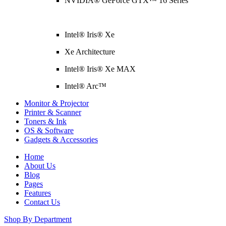
NVIDIA® GeForce GTX™ 16 Series
Intel® Iris® Xe
Xe Architecture
Intel® Iris® Xe MAX
Intel® Arc™
Monitor & Projector
Printer & Scanner
Toners & Ink
OS & Software
Gadgets & Accessories
Home
About Us
Blog
Pages
Features
Contact Us
Shop By Department