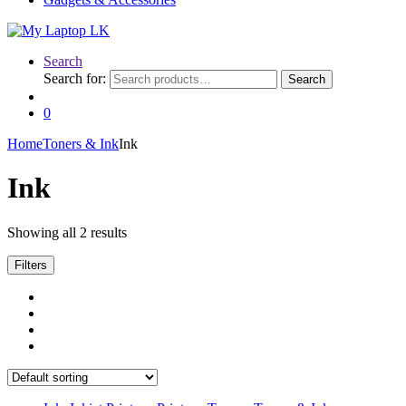
Search
Search for:
Search
0
Home
Toners & Ink
Ink
Ink
Showing all 2 results
Filters