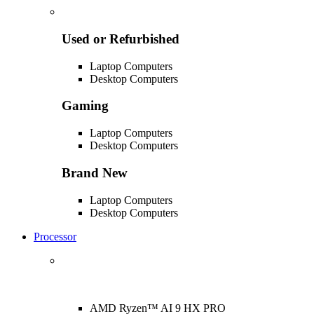
Used or Refurbished
Laptop Computers
Desktop Computers
Gaming
Laptop Computers
Desktop Computers
Brand New
Laptop Computers
Desktop Computers
Processor
AMD Ryzen™ AI 9 HX PRO