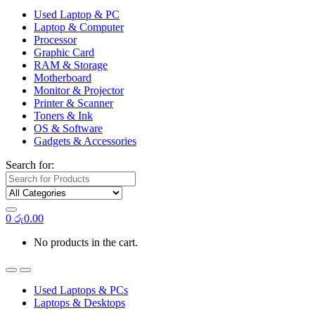
Used Laptop & PC
Laptop & Computer
Processor
Graphic Card
RAM & Storage
Motherboard
Monitor & Projector
Printer & Scanner
Toners & Ink
OS & Software
Gadgets & Accessories
Search for:
0
රු
0.00
No products in the cart.
Used Laptops & PCs
Laptops & Desktops