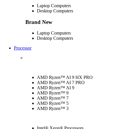
Laptop Computers
Desktop Computers
Brand New
Laptop Computers
Desktop Computers
Processor
AMD Ryzen™ AI 9 HX PRO
AMD Ryzen™ AI 7 PRO
AMD Ryzen™ AI 9
AMD Ryzen™ 9
AMD Ryzen™ 7
AMD Ryzen™ 5
AMD Ryzen™ 3
Intel® Xeon® Processors