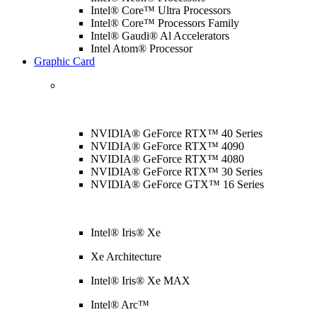
Intel® Core™ Ultra Processors
Intel® Core™ Processors Family
Intel® Gaudi® Al Accelerators
Intel Atom® Processor
Graphic Card
NVIDIA® GeForce RTX™ 40 Series
NVIDIA® GeForce RTX™ 4090
NVIDIA® GeForce RTX™ 4080
NVIDIA® GeForce RTX™ 30 Series
NVIDIA® GeForce GTX™ 16 Series
Intel® Iris® Xe
Xe Architecture
Intel® Iris® Xe MAX
Intel® Arc™