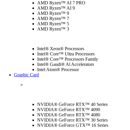
AMD Ryzen™ AI 7 PRO
AMD Ryzen™ AI 9
AMD Ryzen™ 9
AMD Ryzen™ 7
AMD Ryzen™ 5
AMD Ryzen™ 3
Intel® Xeon® Processors
Intel® Core™ Ultra Processors
Intel® Core™ Processors Family
Intel® Gaudi® Al Accelerators
Intel Atom® Processor
Graphic Card
NVIDIA® GeForce RTX™ 40 Series
NVIDIA® GeForce RTX™ 4090
NVIDIA® GeForce RTX™ 4080
NVIDIA® GeForce RTX™ 30 Series
NVIDIA® GeForce GTX™ 16 Series