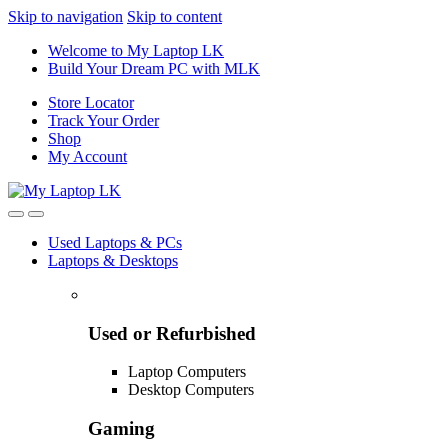
Skip to navigation
Skip to content
Welcome to My Laptop LK
Build Your Dream PC with MLK
Store Locator
Track Your Order
Shop
My Account
Used Laptops & PCs
Laptops & Desktops
Used or Refurbished
Laptop Computers
Desktop Computers
Gaming