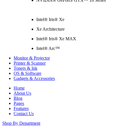
NVIDIA® GeForce GTX™ 16 Series
Intel® Iris® Xe
Xe Architecture
Intel® Iris® Xe MAX
Intel® Arc™
Monitor & Projector
Printer & Scanner
Toners & Ink
OS & Software
Gadgets & Accessories
Home
About Us
Blog
Pages
Features
Contact Us
Shop By Department