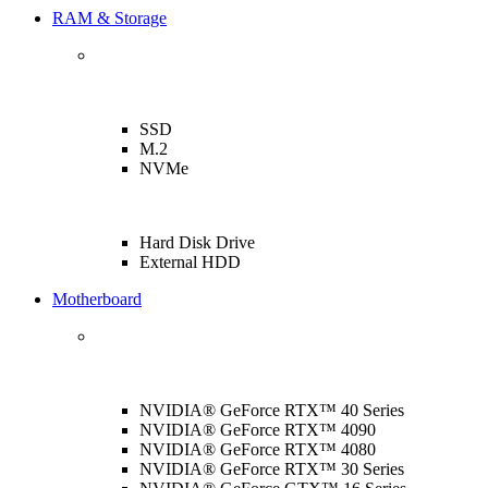
RAM & Storage
SSD
M.2
NVMe
Hard Disk Drive
External HDD
Motherboard
NVIDIA® GeForce RTX™ 40 Series
NVIDIA® GeForce RTX™ 4090
NVIDIA® GeForce RTX™ 4080
NVIDIA® GeForce RTX™ 30 Series