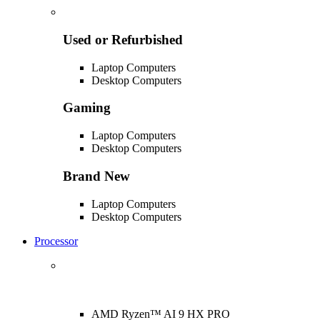
Used or Refurbished
Laptop Computers
Desktop Computers
Gaming
Laptop Computers
Desktop Computers
Brand New
Laptop Computers
Desktop Computers
Processor
AMD Ryzen™ AI 9 HX PRO