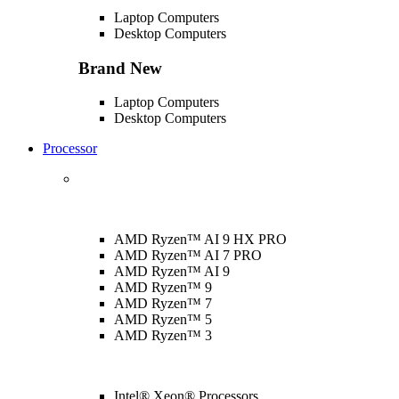
Laptop Computers
Desktop Computers
Brand New
Laptop Computers
Desktop Computers
Processor
AMD Ryzen™ AI 9 HX PRO
AMD Ryzen™ AI 7 PRO
AMD Ryzen™ AI 9
AMD Ryzen™ 9
AMD Ryzen™ 7
AMD Ryzen™ 5
AMD Ryzen™ 3
Intel® Xeon® Processors