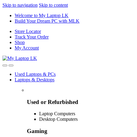
Skip to navigation
Skip to content
Welcome to My Laptop LK
Build Your Dream PC with MLK
Store Locator
Track Your Order
Shop
My Account
Used Laptops & PCs
Laptops & Desktops
Used or Refurbished
Laptop Computers
Desktop Computers
Gaming