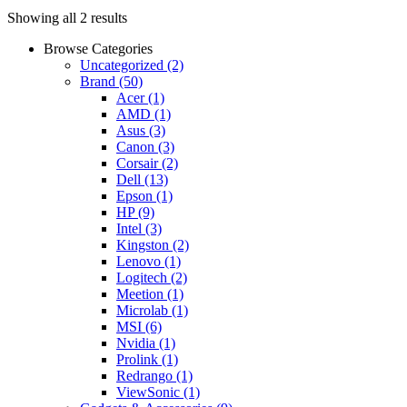
Showing all 2 results
Browse Categories
Uncategorized
(2)
Brand
(50)
Acer
(1)
AMD
(1)
Asus
(3)
Canon
(3)
Corsair
(2)
Dell
(13)
Epson
(1)
HP
(9)
Intel
(3)
Kingston
(2)
Lenovo
(1)
Logitech
(2)
Meetion
(1)
Microlab
(1)
MSI
(6)
Nvidia
(1)
Prolink
(1)
Redrango
(1)
ViewSonic
(1)