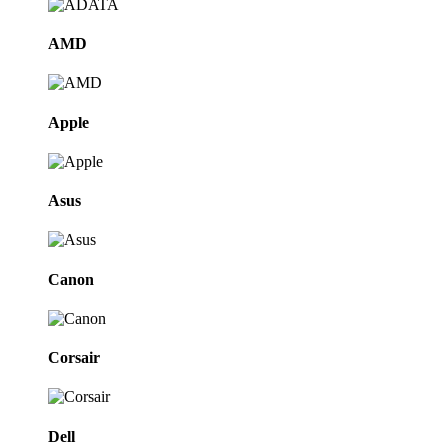
AMD
Apple
Asus
Canon
Corsair
Dell