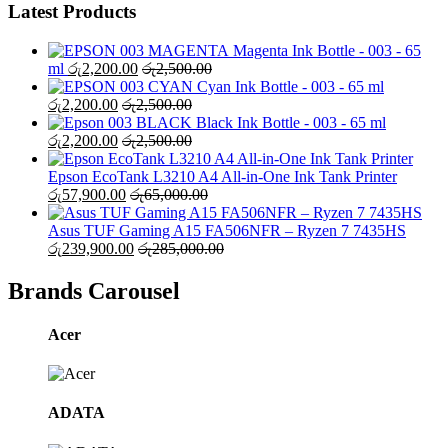
Latest Products
Magenta Ink Bottle - 003 - 65
ml
රු
2,200.00
රු
2,500.00
Cyan Ink Bottle - 003 - 65 ml
රු
2,200.00
රු
2,500.00
Black Ink Bottle - 003 - 65 ml
රු
2,200.00
රු
2,500.00
Epson EcoTank L3210 A4 All-in-One Ink Tank Printer
රු
57,900.00
රු
65,000.00
Asus TUF Gaming A15 FA506NFR – Ryzen 7 7435HS
රු
239,900.00
රු
285,000.00
Brands Carousel
Acer
ADATA