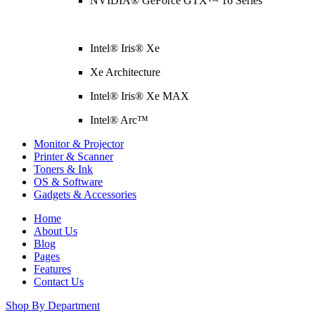
NVIDIA® GeForce GTX™ 16 Series
Intel® Iris® Xe
Xe Architecture
Intel® Iris® Xe MAX
Intel® Arc™
Monitor & Projector
Printer & Scanner
Toners & Ink
OS & Software
Gadgets & Accessories
Home
About Us
Blog
Pages
Features
Contact Us
Shop By Department