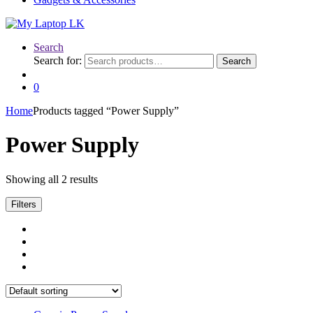
Search
Search for:
Search
0
Home
Products tagged “Power Supply”
Power Supply
Showing all 2 results
Filters