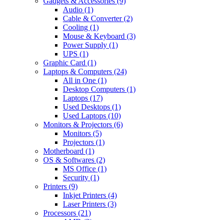
Gadgets & Accessories
(9)
Audio
(1)
Cable & Converter
(2)
Cooling
(1)
Mouse & Keyboard
(3)
Power Supply
(1)
UPS
(1)
Graphic Card
(1)
Laptops & Computers
(24)
All in One
(1)
Desktop Computers
(1)
Laptops
(17)
Used Desktops
(1)
Used Laptops
(10)
Monitors & Projectors
(6)
Monitors
(5)
Projectors
(1)
Motherboard
(1)
OS & Softwares
(2)
MS Office
(1)
Security
(1)
Printers
(9)
Inkjet Printers
(4)
Laser Printers
(3)
Processors
(21)