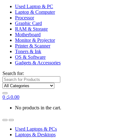
Used Laptop & PC
Laptop & Computer
Processor
Graphic Card
RAM & Storage
Motherboard
Monitor & Projector
Printer & Scanner
Toners & Ink
OS & Software
Gadgets & Accessories
Search for:
0
රු
0.00
No products in the cart.
Used Laptops & PCs
Laptops & Desktops