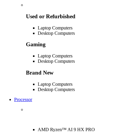
Used or Refurbished
Laptop Computers
Desktop Computers
Gaming
Laptop Computers
Desktop Computers
Brand New
Laptop Computers
Desktop Computers
Processor
AMD Ryzen™ AI 9 HX PRO