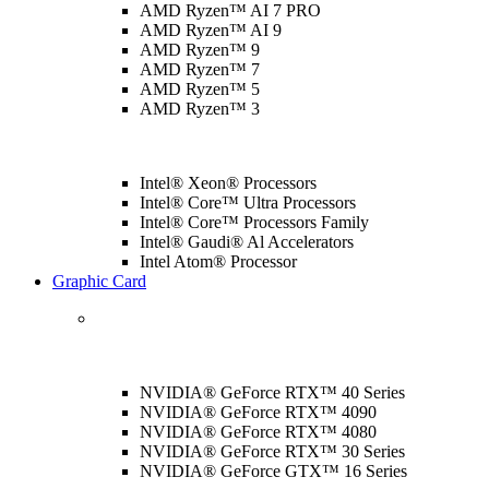
AMD Ryzen™ AI 7 PRO
AMD Ryzen™ AI 9
AMD Ryzen™ 9
AMD Ryzen™ 7
AMD Ryzen™ 5
AMD Ryzen™ 3
Intel® Xeon® Processors
Intel® Core™ Ultra Processors
Intel® Core™ Processors Family
Intel® Gaudi® Al Accelerators
Intel Atom® Processor
Graphic Card
NVIDIA® GeForce RTX™ 40 Series
NVIDIA® GeForce RTX™ 4090
NVIDIA® GeForce RTX™ 4080
NVIDIA® GeForce RTX™ 30 Series
NVIDIA® GeForce GTX™ 16 Series