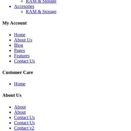
RAM & Storage
Accesories
RAM & Storage
My Account
Home
About Us
Blog
Pages
Features
Contact Us
Customer Care
Home
About Us
About
About
Contact Us
Contact Us
Contact v2