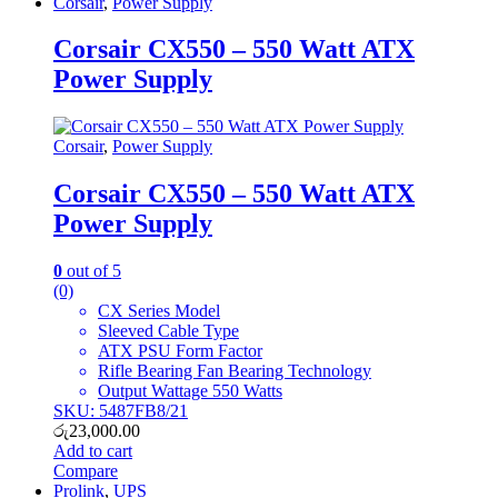
Corsair
,
Power Supply
Corsair CX550 – 550 Watt ATX
Power Supply
Corsair
,
Power Supply
Corsair CX550 – 550 Watt ATX
Power Supply
0
out of 5
(0)
CX Series Model
Sleeved Cable Type
ATX PSU Form Factor
Rifle Bearing Fan Bearing Technology
Output Wattage 550 Watts
SKU: 5487FB8/21
රු
23,000.00
Add to cart
Compare
Prolink
,
UPS