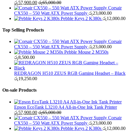
රු
57,900.00
රු
65,000.00
Corsair
CX550 – 550 Watt ATX Power Supply
රු
23,000.00
Pebble Keys 2 K380s
රු
12,000.00
Top Selling Products
Corsair
CX550 – 550 Watt ATX Power Supply
රු
23,000.00
Pebble Mouse 2 M350s
රු
8,500.00
REDRAGON H510 ZEUS RGB Gaming Headset – Black
රු
19,250.00
On-sale Products
Epson EcoTank L3210 A4 All-in-One Ink Tank Printer
රු
57,900.00
රු
65,000.00
Corsair
CX550 – 550 Watt ATX Power Supply
රු
23,000.00
Pebble Keys 2 K380s
රු
12,000.00