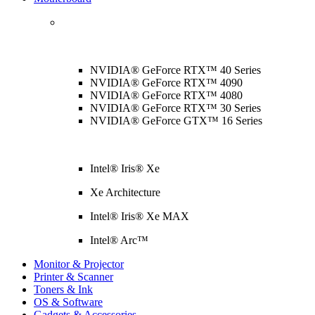
NVIDIA® GeForce RTX™ 40 Series
NVIDIA® GeForce RTX™ 4090
NVIDIA® GeForce RTX™ 4080
NVIDIA® GeForce RTX™ 30 Series
NVIDIA® GeForce GTX™ 16 Series
Intel® Iris® Xe
Xe Architecture
Intel® Iris® Xe MAX
Intel® Arc™
Monitor & Projector
Printer & Scanner
Toners & Ink
OS & Software
Gadgets & Accessories