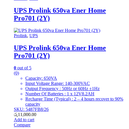
UPS Prolink 650va Ener Home
Pro701 (2Y)
Prolink
,
UPS
UPS Prolink 650va Ener Home
Pro701 (2Y)
0
out of 5
(0)
Capacity: 650VA
Input Voltage Range: 140-300VAC
Output Frequency : 50Hz or 60Hz ±1Hz
Number Of Batteries : 1 x 12V8.2AH
Recharge Time (Typical) : 2 – 4 hours recover to 90%
capacity
SKU: 5487FB8/26
රු
11,000.00
Add to cart
Compare