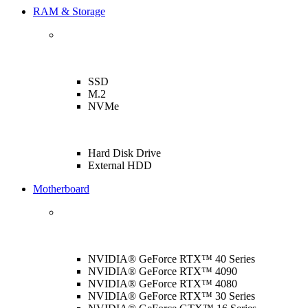
RAM & Storage
SSD
M.2
NVMe
Hard Disk Drive
External HDD
Motherboard
NVIDIA® GeForce RTX™ 40 Series
NVIDIA® GeForce RTX™ 4090
NVIDIA® GeForce RTX™ 4080
NVIDIA® GeForce RTX™ 30 Series