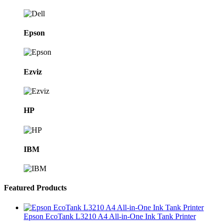
Epson
Ezviz
HP
IBM
Featured Products
Epson EcoTank L3210 A4 All-in-One Ink Tank Printer