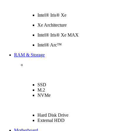
Intel® Iris® Xe
Xe Architecture
Intel® Iris® Xe MAX
Intel® Arc™
RAM & Storage
SSD
M.2
NVMe
Hard Disk Drive
External HDD
Motherboard