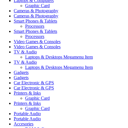
Laptops & Computers
Graphic Card
Cameras & Photography
Cameras & Photography
Smart Phones & Tablets
Processors
Smart Phones & Tablets
Processors
Video Games & Consoles
Video Games & Consoles
TV & Audio
Laptops & Desktops Megamenu Item
TV & Audio
Laptops & Desktops Megamenu Item
Gadgets
Gadgets
Car Electronic & GPS
Car Electronic & GPS
Printers & Inks
Graphic Card
Printers & Inks
Graphic Card
Portable Audio
Portable Audio
Accesories