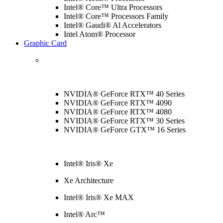
Intel® Core™ Ultra Processors
Intel® Core™ Processors Family
Intel® Gaudi® Al Accelerators
Intel Atom® Processor
Graphic Card
NVIDIA® GeForce RTX™ 40 Series
NVIDIA® GeForce RTX™ 4090
NVIDIA® GeForce RTX™ 4080
NVIDIA® GeForce RTX™ 30 Series
NVIDIA® GeForce GTX™ 16 Series
Intel® Iris® Xe
Xe Architecture
Intel® Iris® Xe MAX
Intel® Arc™