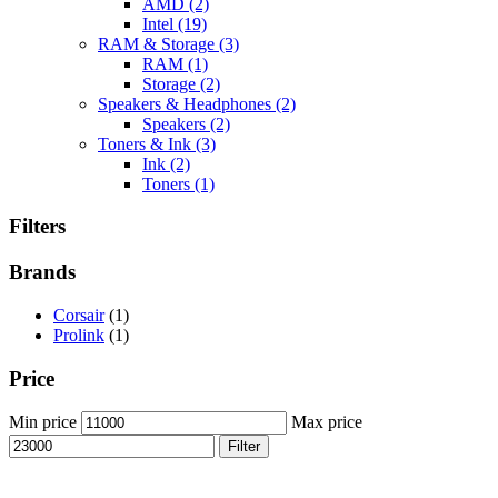
AMD
(2)
Intel
(19)
RAM & Storage
(3)
RAM
(1)
Storage
(2)
Speakers & Headphones
(2)
Speakers
(2)
Toners & Ink
(3)
Ink
(2)
Toners
(1)
Filters
Brands
Corsair
(1)
Prolink
(1)
Price
Min price
Max price
Filter