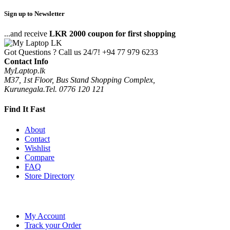
Sign up to Newsletter
...and receive
LKR 2000 coupon for first shopping
Got Questions ? Call us 24/7!
+94 77 979 6233
Contact Info
MyLaptop.lk
M37, 1st Floor, Bus Stand Shopping Complex,
Kurunegala.Tel. 0776 120 121
Find It Fast
About
Contact
Wishlist
Compare
FAQ
Store Directory
My Account
Track your Order