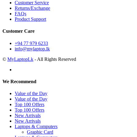
Customer Service
Returns/Exchange
FAQs
Product Support
Customer Care
+94 77 979 6233
info@mylaptop.lk
©
MyLaptopLk
- All Rights Reserved
We Recommend
Value of the Day
Value of the Day
Top 100 Offers
Top 100 Offers
New Arrivals
New Arrivals
Laptops & Computers
Graphic Card