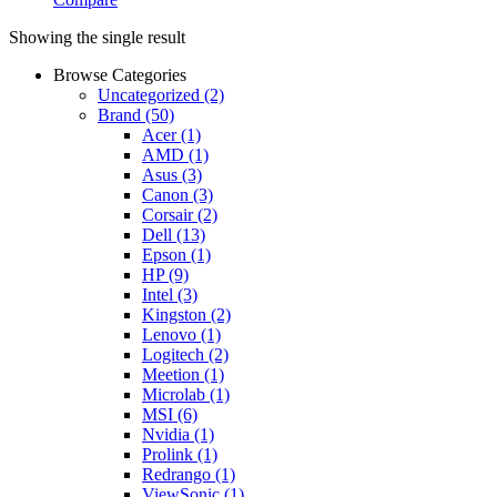
Showing the single result
Browse Categories
Uncategorized
(2)
Brand
(50)
Acer
(1)
AMD
(1)
Asus
(3)
Canon
(3)
Corsair
(2)
Dell
(13)
Epson
(1)
HP
(9)
Intel
(3)
Kingston
(2)
Lenovo
(1)
Logitech
(2)
Meetion
(1)
Microlab
(1)
MSI
(6)
Nvidia
(1)
Prolink
(1)
Redrango
(1)
ViewSonic
(1)