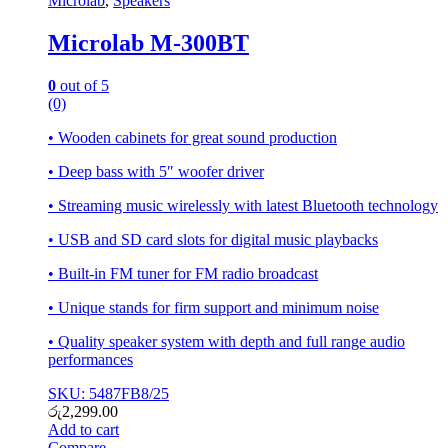
Microlab
,
Speakers
Microlab M-300BT
0
out of 5
(0)
• Wooden cabinets for great sound production
• Deep bass with 5″ woofer driver
• Streaming music wirelessly with latest Bluetooth technology
• USB and SD card slots for digital music playbacks
• Built-in FM tuner for FM radio broadcast
• Unique stands for firm support and minimum noise
• Quality speaker system with depth and full range audio
performances
SKU: 5487FB8/25
රු
2,299.00
Add to cart
Compare