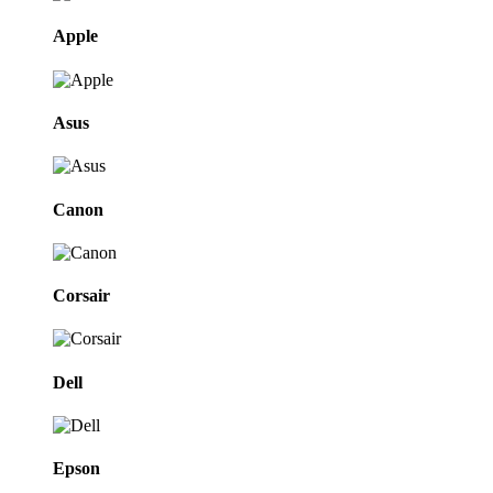
Apple
Asus
Canon
Corsair
Dell
Epson