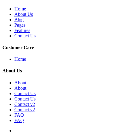
Home
About Us
Blog
Pages
Features
Contact Us
Customer Care
Home
About Us
About
About
Contact Us
Contact Us
Contact v2
Contact v2
FAQ
FAQ