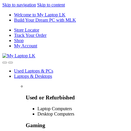
Skip to navigation
Skip to content
Welcome to My Laptop LK
Build Your Dream PC with MLK
Store Locator
Track Your Order
Shop
My Account
Used Laptops & PCs
Laptops & Desktops
Used or Refurbished
Laptop Computers
Desktop Computers
Gaming