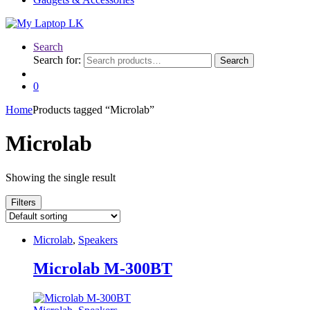
Search
Search for:
Search
0
Home
Products tagged “Microlab”
Microlab
Showing the single result
Filters
Microlab
,
Speakers
Microlab M-300BT