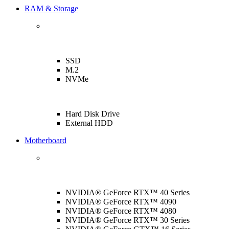
RAM & Storage
SSD
M.2
NVMe
Hard Disk Drive
External HDD
Motherboard
NVIDIA® GeForce RTX™ 40 Series
NVIDIA® GeForce RTX™ 4090
NVIDIA® GeForce RTX™ 4080
NVIDIA® GeForce RTX™ 30 Series