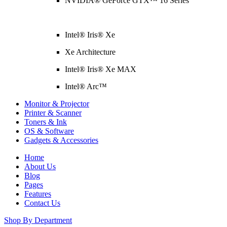
NVIDIA® GeForce GTX™ 16 Series
Intel® Iris® Xe
Xe Architecture
Intel® Iris® Xe MAX
Intel® Arc™
Monitor & Projector
Printer & Scanner
Toners & Ink
OS & Software
Gadgets & Accessories
Home
About Us
Blog
Pages
Features
Contact Us
Shop By Department