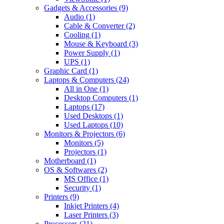
Gadgets & Accessories
(9)
Audio
(1)
Cable & Converter
(2)
Cooling
(1)
Mouse & Keyboard
(3)
Power Supply
(1)
UPS
(1)
Graphic Card
(1)
Laptops & Computers
(24)
All in One
(1)
Desktop Computers
(1)
Laptops
(17)
Used Desktops
(1)
Used Laptops
(10)
Monitors & Projectors
(6)
Monitors
(5)
Projectors
(1)
Motherboard
(1)
OS & Softwares
(2)
MS Office
(1)
Security
(1)
Printers
(9)
Inkjet Printers
(4)
Laser Printers
(3)
Processors
(21)