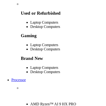
Used or Refurbished
Laptop Computers
Desktop Computers
Gaming
Laptop Computers
Desktop Computers
Brand New
Laptop Computers
Desktop Computers
Processor
AMD Ryzen™ AI 9 HX PRO