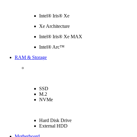
Intel® Iris® Xe
Xe Architecture
Intel® Iris® Xe MAX
Intel® Arc™
RAM & Storage
SSD
M.2
NVMe
Hard Disk Drive
External HDD
Motherboard