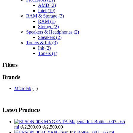
AMD
(2)
Intel
(19)
RAM & Storage
(3)
RAM
(1)
Storage
(2)
Speakers & Headphones
(2)
Speakers
(2)
Toners & Ink
(3)
Ink
(2)
Toners
(1)
Filters
Brands
Microlab
(1)
Latest Products
Magenta Ink Bottle - 003 - 65
ml
රු
2,200.00
රු
2,500.00
Cyan Ink Bottle - 003 - 65 ml