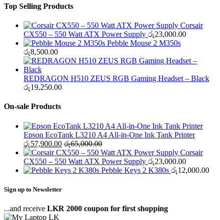
Top Selling Products
Corsair
CX550 – 550 Watt ATX Power Supply
රු
23,000.00
Pebble Mouse 2 M350s
රු
8,500.00
REDRAGON H510 ZEUS RGB Gaming Headset – Black
රු
19,250.00
On-sale Products
Epson EcoTank L3210 A4 All-in-One Ink Tank Printer
රු
57,900.00
රු
65,000.00
Corsair
CX550 – 550 Watt ATX Power Supply
රු
23,000.00
Pebble Keys 2 K380s
රු
12,000.00
Sign up to Newsletter
...and receive
LKR 2000 coupon for first shopping