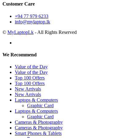
Customer Care
+94 77 979 6233
info@mylaptop.lk
©
MyLaptopLk
- All Rights Reserved
We Recommend
Value of the Day
Value of the Day
Top 100 Offers
Top 100 Offers
New Arrivals
New Arrivals
Laptops & Computers
Graphic Card
Laptops & Computers
Graphic Card
Cameras & Photography
Cameras & Photography
Smart Phones & Tablets