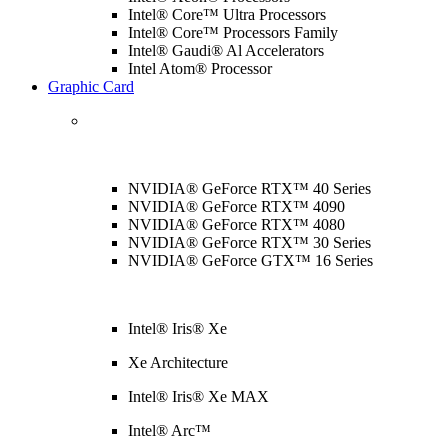
Intel® Core™ Ultra Processors
Intel® Core™ Processors Family
Intel® Gaudi® Al Accelerators
Intel Atom® Processor
Graphic Card
NVIDIA® GeForce RTX™ 40 Series
NVIDIA® GeForce RTX™ 4090
NVIDIA® GeForce RTX™ 4080
NVIDIA® GeForce RTX™ 30 Series
NVIDIA® GeForce GTX™ 16 Series
Intel® Iris® Xe
Xe Architecture
Intel® Iris® Xe MAX
Intel® Arc™