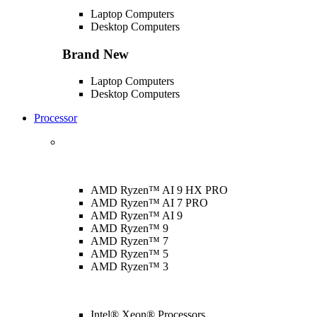
Laptop Computers
Desktop Computers
Brand New
Laptop Computers
Desktop Computers
Processor
AMD Ryzen™ AI 9 HX PRO
AMD Ryzen™ AI 7 PRO
AMD Ryzen™ AI 9
AMD Ryzen™ 9
AMD Ryzen™ 7
AMD Ryzen™ 5
AMD Ryzen™ 3
Intel® Xeon® Processors