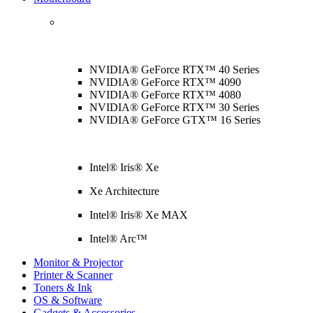
NVIDIA® GeForce RTX™ 40 Series
NVIDIA® GeForce RTX™ 4090
NVIDIA® GeForce RTX™ 4080
NVIDIA® GeForce RTX™ 30 Series
NVIDIA® GeForce GTX™ 16 Series
Intel® Iris® Xe
Xe Architecture
Intel® Iris® Xe MAX
Intel® Arc™
Monitor & Projector
Printer & Scanner
Toners & Ink
OS & Software
Gadgets & Accessories