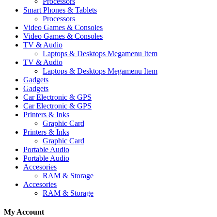
Processors
Smart Phones & Tablets
Processors
Video Games & Consoles
Video Games & Consoles
TV & Audio
Laptops & Desktops Megamenu Item
TV & Audio
Laptops & Desktops Megamenu Item
Gadgets
Gadgets
Car Electronic & GPS
Car Electronic & GPS
Printers & Inks
Graphic Card
Printers & Inks
Graphic Card
Portable Audio
Portable Audio
Accesories
RAM & Storage
Accesories
RAM & Storage
My Account