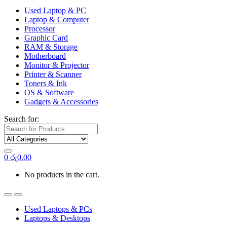
Used Laptop & PC
Laptop & Computer
Processor
Graphic Card
RAM & Storage
Motherboard
Monitor & Projector
Printer & Scanner
Toners & Ink
OS & Software
Gadgets & Accessories
Search for:
0
රු
0.00
No products in the cart.
Used Laptops & PCs
Laptops & Desktops