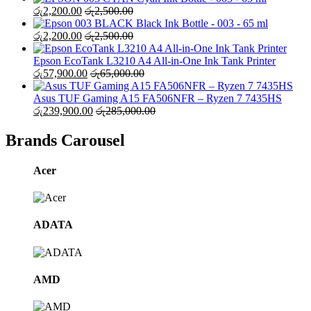
රු
2,200.00
රු
2,500.00
Black Ink Bottle - 003 - 65 ml
රු
2,200.00
රු
2,500.00
Epson EcoTank L3210 A4 All-in-One Ink Tank Printer
රු
57,900.00
රු
65,000.00
Asus TUF Gaming A15 FA506NFR – Ryzen 7 7435HS
රු
239,900.00
රු
285,000.00
Brands Carousel
Acer
ADATA
AMD