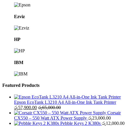
Ezviz
HP
IBM
Featured Products
Epson EcoTank L3210 A4 All-in-One Ink Tank Printer
රු
57,900.00
රු
65,000.00
Corsair
CX550 – 550 Watt ATX Power Supply
රු
23,000.00
Pebble Keys 2 K380s
රු
12,000.00