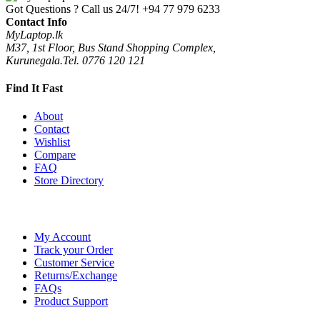
Got Questions ? Call us 24/7!
+94 77 979 6233
Contact Info
MyLaptop.lk
M37, 1st Floor, Bus Stand Shopping Complex,
Kurunegala.Tel. 0776 120 121
Find It Fast
About
Contact
Wishlist
Compare
FAQ
Store Directory
My Account
Track your Order
Customer Service
Returns/Exchange
FAQs
Product Support