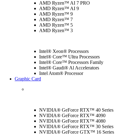
AMD Ryzen™ AI 7 PRO
AMD Ryzen™ AI 9
AMD Ryzen™ 9
AMD Ryzen™ 7
AMD Ryzen™ 5
AMD Ryzen™ 3
Intel® Xeon® Processors
Intel® Core™ Ultra Processors
Intel® Core™ Processors Family
Intel® Gaudi® Al Accelerators
Intel Atom® Processor
Graphic Card
NVIDIA® GeForce RTX™ 40 Series
NVIDIA® GeForce RTX™ 4090
NVIDIA® GeForce RTX™ 4080
NVIDIA® GeForce RTX™ 30 Series
NVIDIA® GeForce GTX™ 16 Series