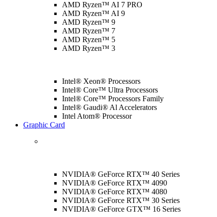
AMD Ryzen™ AI 7 PRO
AMD Ryzen™ AI 9
AMD Ryzen™ 9
AMD Ryzen™ 7
AMD Ryzen™ 5
AMD Ryzen™ 3
Intel® Xeon® Processors
Intel® Core™ Ultra Processors
Intel® Core™ Processors Family
Intel® Gaudi® Al Accelerators
Intel Atom® Processor
Graphic Card
NVIDIA® GeForce RTX™ 40 Series
NVIDIA® GeForce RTX™ 4090
NVIDIA® GeForce RTX™ 4080
NVIDIA® GeForce RTX™ 30 Series
NVIDIA® GeForce GTX™ 16 Series