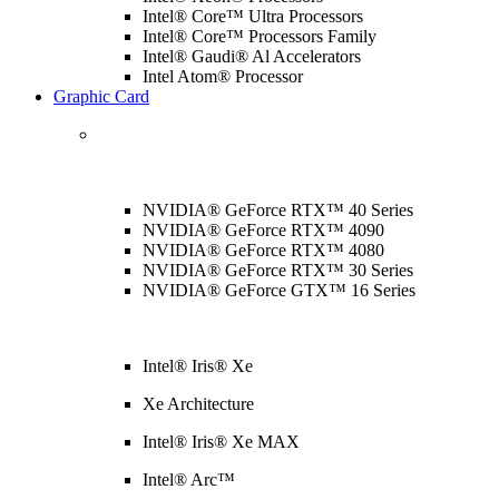
Intel® Core™ Ultra Processors
Intel® Core™ Processors Family
Intel® Gaudi® Al Accelerators
Intel Atom® Processor
Graphic Card
NVIDIA® GeForce RTX™ 40 Series
NVIDIA® GeForce RTX™ 4090
NVIDIA® GeForce RTX™ 4080
NVIDIA® GeForce RTX™ 30 Series
NVIDIA® GeForce GTX™ 16 Series
Intel® Iris® Xe
Xe Architecture
Intel® Iris® Xe MAX
Intel® Arc™