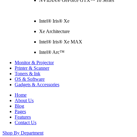
NVIDIA® GeForce GTX™ 16 Series
Intel® Iris® Xe
Xe Architecture
Intel® Iris® Xe MAX
Intel® Arc™
Monitor & Projector
Printer & Scanner
Toners & Ink
OS & Software
Gadgets & Accessories
Home
About Us
Blog
Pages
Features
Contact Us
Shop By Department