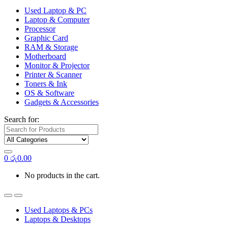
Used Laptop & PC
Laptop & Computer
Processor
Graphic Card
RAM & Storage
Motherboard
Monitor & Projector
Printer & Scanner
Toners & Ink
OS & Software
Gadgets & Accessories
Search for:
0
රු
0.00
No products in the cart.
Used Laptops & PCs
Laptops & Desktops