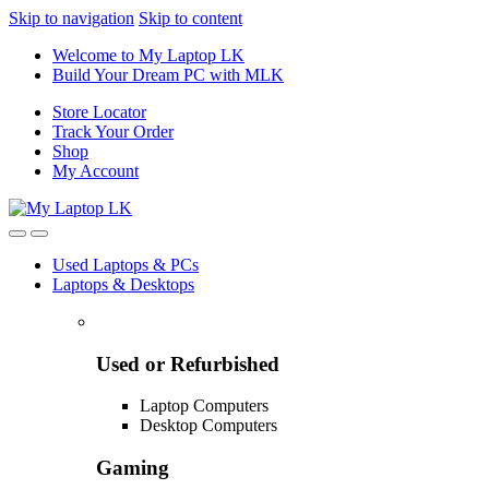
Skip to navigation
Skip to content
Welcome to My Laptop LK
Build Your Dream PC with MLK
Store Locator
Track Your Order
Shop
My Account
Used Laptops & PCs
Laptops & Desktops
Used or Refurbished
Laptop Computers
Desktop Computers
Gaming