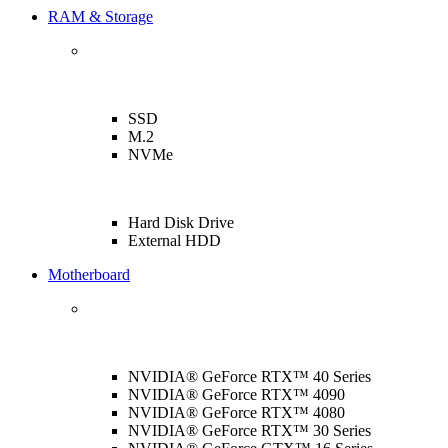
RAM & Storage
SSD
M.2
NVMe
Hard Disk Drive
External HDD
Motherboard
NVIDIA® GeForce RTX™ 40 Series
NVIDIA® GeForce RTX™ 4090
NVIDIA® GeForce RTX™ 4080
NVIDIA® GeForce RTX™ 30 Series