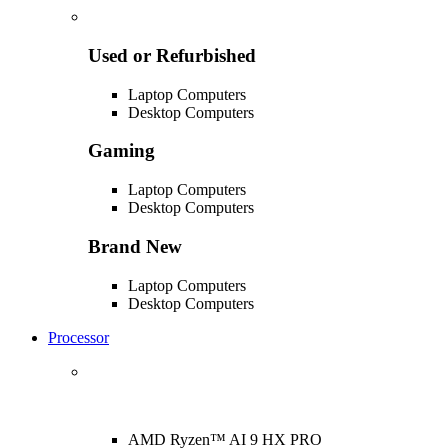
Used or Refurbished
Laptop Computers
Desktop Computers
Gaming
Laptop Computers
Desktop Computers
Brand New
Laptop Computers
Desktop Computers
Processor
AMD Ryzen™ AI 9 HX PRO