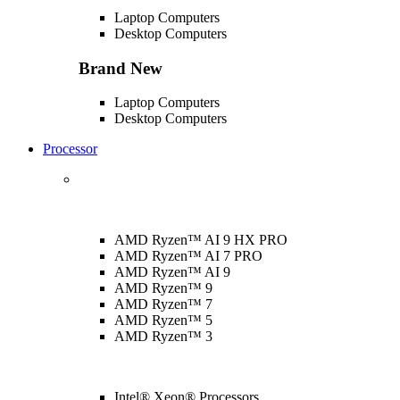
Laptop Computers
Desktop Computers
Brand New
Laptop Computers
Desktop Computers
Processor
AMD Ryzen™ AI 9 HX PRO
AMD Ryzen™ AI 7 PRO
AMD Ryzen™ AI 9
AMD Ryzen™ 9
AMD Ryzen™ 7
AMD Ryzen™ 5
AMD Ryzen™ 3
Intel® Xeon® Processors