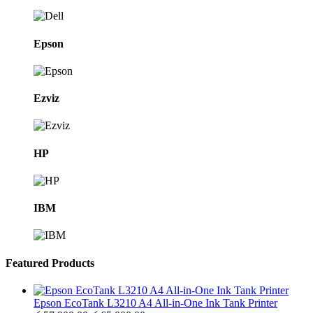
Epson
Ezviz
HP
IBM
Featured Products
Epson EcoTank L3210 A4 All-in-One Ink Tank Printer