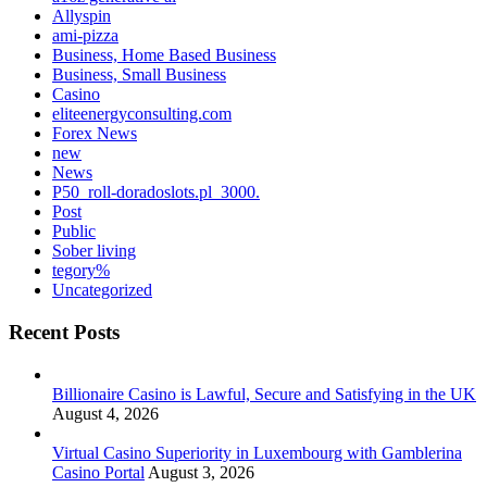
Allyspin
ami-pizza
Business, Home Based Business
Business, Small Business
Casino
eliteenergyconsulting.com
Forex News
new
News
P50_roll-doradoslots.pl_3000.
Post
Public
Sober living
tegory%
Uncategorized
Recent Posts
Billionaire Casino is Lawful, Secure and Satisfying in the UK
August 4, 2026
Virtual Casino Superiority in Luxembourg with Gamblerina
Casino Portal
August 3, 2026