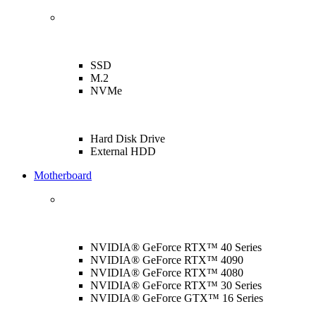
SSD
M.2
NVMe
Hard Disk Drive
External HDD
Motherboard
NVIDIA® GeForce RTX™ 40 Series
NVIDIA® GeForce RTX™ 4090
NVIDIA® GeForce RTX™ 4080
NVIDIA® GeForce RTX™ 30 Series
NVIDIA® GeForce GTX™ 16 Series