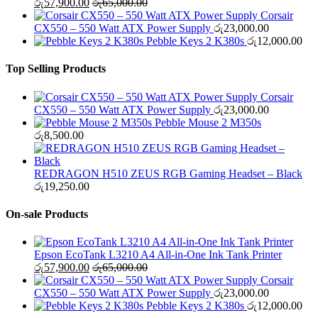
රු
57,900.00
රු
65,000.00
Corsair
CX550 – 550 Watt ATX Power Supply
රු
23,000.00
Pebble Keys 2 K380s
රු
12,000.00
Top Selling Products
Corsair
CX550 – 550 Watt ATX Power Supply
රු
23,000.00
Pebble Mouse 2 M350s
රු
8,500.00
REDRAGON H510 ZEUS RGB Gaming Headset – Black
රු
19,250.00
On-sale Products
Epson EcoTank L3210 A4 All-in-One Ink Tank Printer
රු
57,900.00
රු
65,000.00
Corsair
CX550 – 550 Watt ATX Power Supply
රු
23,000.00
Pebble Keys 2 K380s
රු
12,000.00