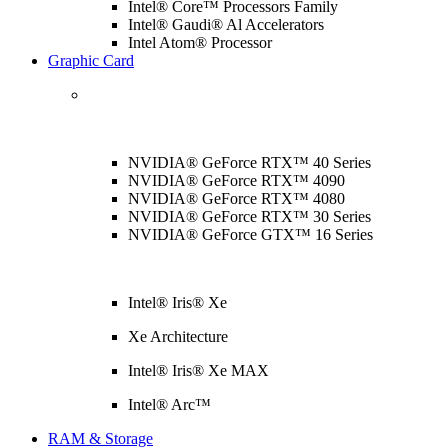
Intel® Core™ Processors Family
Intel® Gaudi® Al Accelerators
Intel Atom® Processor
Graphic Card
NVIDIA® GeForce RTX™ 40 Series
NVIDIA® GeForce RTX™ 4090
NVIDIA® GeForce RTX™ 4080
NVIDIA® GeForce RTX™ 30 Series
NVIDIA® GeForce GTX™ 16 Series
Intel® Iris® Xe
Xe Architecture
Intel® Iris® Xe MAX
Intel® Arc™
RAM & Storage