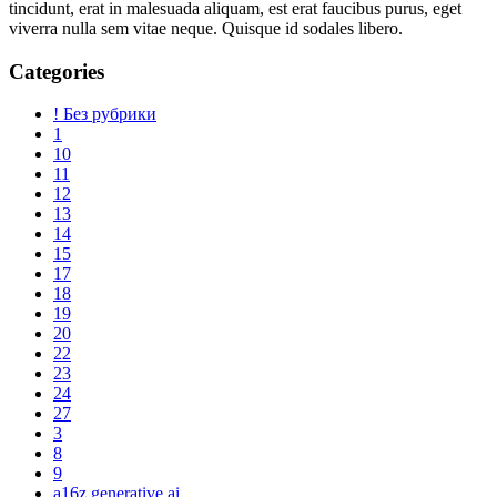
tincidunt, erat in malesuada aliquam, est erat faucibus purus, eget
viverra nulla sem vitae neque. Quisque id sodales libero.
Categories
! Без рубрики
1
10
11
12
13
14
15
17
18
19
20
22
23
24
27
3
8
9
a16z generative ai