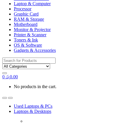
Laptop & Computer
Processor
Graphic Card
RAM & Storage
Motherboard
Monitor & Projector
Printer & Scanner
Toners & Ink
OS & Software
Gadgets & Accessories
Search
for:
0
රු
0.00
No products in the cart.
Used Laptops & PCs
Laptops & Desktops