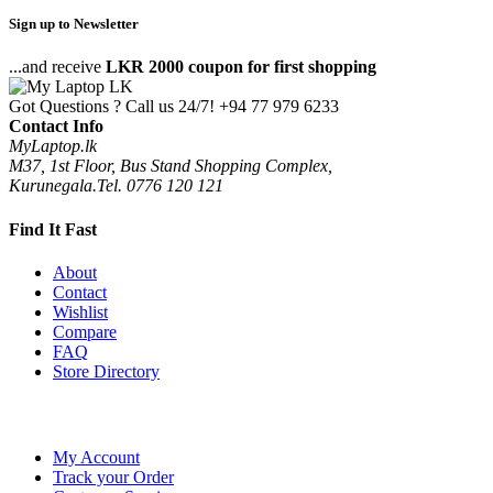
Sign up to Newsletter
...and receive
LKR 2000 coupon for first shopping
Got Questions ? Call us 24/7!
+94 77 979 6233
Contact Info
MyLaptop.lk
M37, 1st Floor, Bus Stand Shopping Complex,
Kurunegala.Tel. 0776 120 121
Find It Fast
About
Contact
Wishlist
Compare
FAQ
Store Directory
My Account
Track your Order