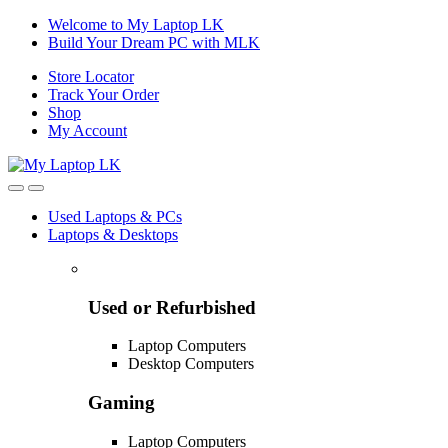
Skip
Skip
Welcome to My Laptop LK
to
to
Build Your Dream PC with MLK
navigation
content
Store Locator
Track Your Order
Shop
My Account
Used Laptops & PCs
Laptops & Desktops
Used or Refurbished
Laptop Computers
Desktop Computers
Gaming
Laptop Computers