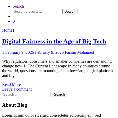
Search
Search
Search
for:
0
Home
1
Digital Fairness in the Age of Big Tech
1
February 9, 2026
February 9, 2026
Farzan Mohamed
Why regulators, consumers and smaller companies are demanding
change now 1. The Current Landscape In many countries around
the world, questions are mounting about how large digital platforms
and big
Read More
Leave a comment
Search
for:
About Blog
Lorem ipsum dolor sit amet, consectetur adipiscing elit. Sed