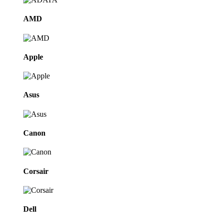
AMD
Apple
Asus
Canon
Corsair
Dell