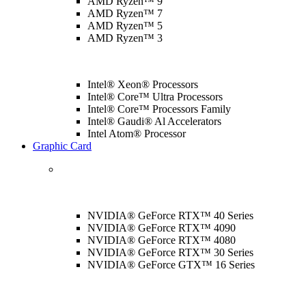
AMD Ryzen™ 9
AMD Ryzen™ 7
AMD Ryzen™ 5
AMD Ryzen™ 3
Intel® Xeon® Processors
Intel® Core™ Ultra Processors
Intel® Core™ Processors Family
Intel® Gaudi® Al Accelerators
Intel Atom® Processor
Graphic Card
NVIDIA® GeForce RTX™ 40 Series
NVIDIA® GeForce RTX™ 4090
NVIDIA® GeForce RTX™ 4080
NVIDIA® GeForce RTX™ 30 Series
NVIDIA® GeForce GTX™ 16 Series