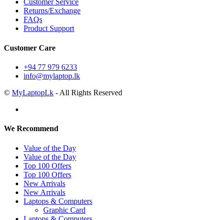
Customer Service
Returns/Exchange
FAQs
Product Support
Customer Care
+94 77 979 6233
info@mylaptop.lk
©
MyLaptopLk
- All Rights Reserved
We Recommend
Value of the Day
Value of the Day
Top 100 Offers
Top 100 Offers
New Arrivals
New Arrivals
Laptops & Computers
Graphic Card
Laptops & Computers