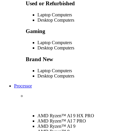
Used or Refurbished
Laptop Computers
Desktop Computers
Gaming
Laptop Computers
Desktop Computers
Brand New
Laptop Computers
Desktop Computers
Processor
AMD Ryzen™ AI 9 HX PRO
AMD Ryzen™ AI 7 PRO
AMD Ryzen™ AI 9