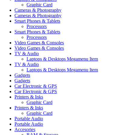
Graphic Card
Cameras & Photography
Cameras & Photography
Smart Phones & Tablets
Processors
Smart Phones & Tablets
Processors
Video Games & Consoles
Video Games & Consoles
TV & Audio
Laptops & Desktops Megamenu Item
TV & Audio
Laptops & Desktops Megamenu Item
Gadgets
Gadgets
Car Electronic & GPS
Car Electronic & GPS
Printers & Inks
Graphic Card
Printers & Inks
Graphic Card
Portable Audio
Portable Audio
Accesories
RAM & Storage