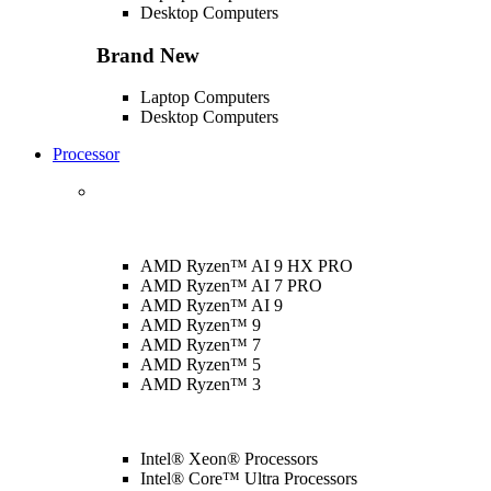
Desktop Computers
Brand New
Laptop Computers
Desktop Computers
Processor
AMD Ryzen™ AI 9 HX PRO
AMD Ryzen™ AI 7 PRO
AMD Ryzen™ AI 9
AMD Ryzen™ 9
AMD Ryzen™ 7
AMD Ryzen™ 5
AMD Ryzen™ 3
Intel® Xeon® Processors
Intel® Core™ Ultra Processors