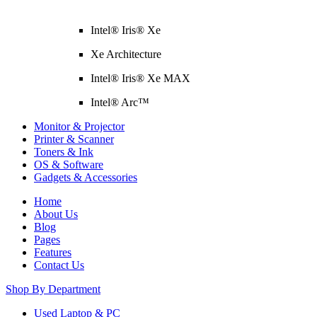
Intel® Iris® Xe
Xe Architecture
Intel® Iris® Xe MAX
Intel® Arc™
Monitor & Projector
Printer & Scanner
Toners & Ink
OS & Software
Gadgets & Accessories
Home
About Us
Blog
Pages
Features
Contact Us
Shop By Department
Used Laptop & PC