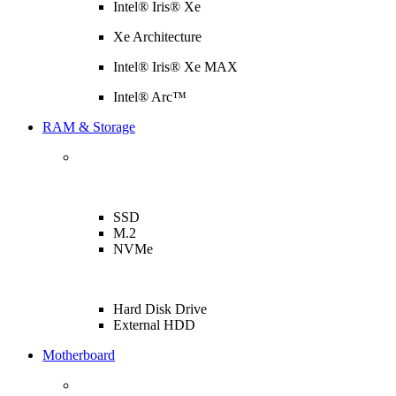
Intel® Iris® Xe
Xe Architecture
Intel® Iris® Xe MAX
Intel® Arc™
RAM & Storage
SSD
M.2
NVMe
Hard Disk Drive
External HDD
Motherboard