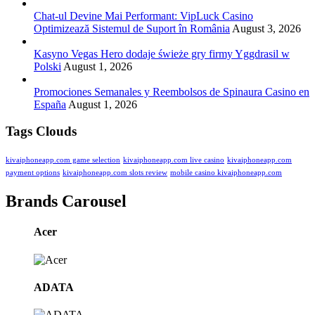
Chat-ul Devine Mai Performant: VipLuck Casino
Optimizează Sistemul de Suport în România
August 3, 2026
Kasyno Vegas Hero dodaje świeże gry firmy Yggdrasil w
Polski
August 1, 2026
Promociones Semanales y Reembolsos de Spinaura Casino en
España
August 1, 2026
Tags Clouds
kivaiphoneapp.com game selection
kivaiphoneapp.com live casino
kivaiphoneapp.com
payment options
kivaiphoneapp.com slots review
mobile casino kivaiphoneapp.com
Brands Carousel
Acer
ADATA