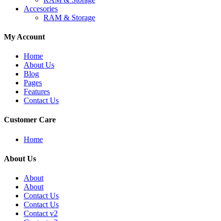
Accesories
RAM & Storage
My Account
Home
About Us
Blog
Pages
Features
Contact Us
Customer Care
Home
About Us
About
About
Contact Us
Contact Us
Contact v2