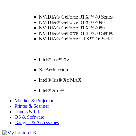
NVIDIA® GeForce RTX™ 40 Series
NVIDIA® GeForce RTX™ 4090
NVIDIA® GeForce RTX™ 4080
NVIDIA® GeForce RTX™ 30 Series
NVIDIA® GeForce GTX™ 16 Series
Intel® Iris® Xe
Xe Architecture
Intel® Iris® Xe MAX
Intel® Arc™
Monitor & Projector
Printer & Scanner
Toners & Ink
OS & Software
Gadgets & Accessories