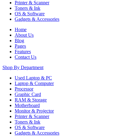
Printer & Scanner
Toners & Ink
OS & Software
Gadgets & Accessories
Home
About Us
Blog
Pages
Features
Contact Us
Shop By Department
Used Laptop & PC
Laptop & Computer
Processor
Graphic Card
RAM & Storage
Motherboard
Monitor & Projector
Printer & Scanner
Toners & Ink
OS & Software
Gadgets & Accessories