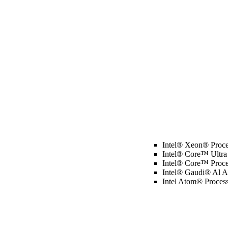
Intel® Xeon® Proce
Intel® Core™ Ultra
Intel® Core™ Proce
Intel® Gaudi® Al Ac
Intel Atom® Proces