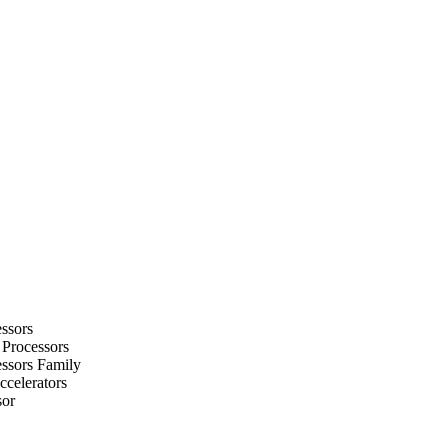
ssors
 Processors
ssors Family
celerators
sor