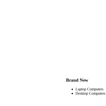
Brand New
Laptop Computers
Desktop Computers