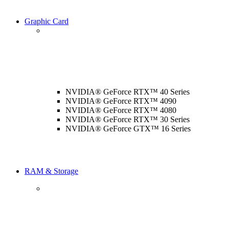
Graphic Card
NVIDIA® GeForce RTX™ 40 Series
NVIDIA® GeForce RTX™ 4090
NVIDIA® GeForce RTX™ 4080
NVIDIA® GeForce RTX™ 30 Series
NVIDIA® GeForce GTX™ 16 Series
RAM & Storage