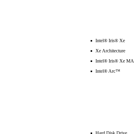
Intel® Iris® Xe
Xe Architecture
Intel® Iris® Xe M
Intel® Arc™
Hard Disk Drive