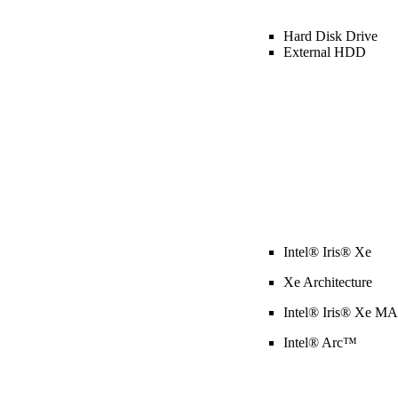
Hard Disk Drive
External HDD
Intel® Iris® Xe
Xe Architecture
Intel® Iris® Xe M
Intel® Arc™