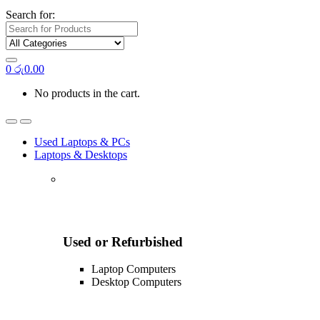
Search for:
0
රු
0.00
No products in the cart.
Used Laptops & PCs
Laptops & Desktops
Used or Refurbished
Laptop Computers
Desktop Computers