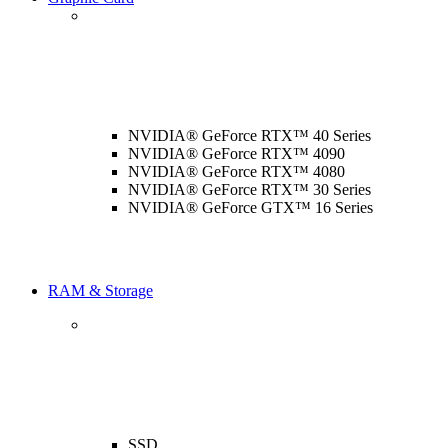
NVIDIA® GeForce RTX™ 40 Series
NVIDIA® GeForce RTX™ 4090
NVIDIA® GeForce RTX™ 4080
NVIDIA® GeForce RTX™ 30 Series
NVIDIA® GeForce GTX™ 16 Series
RAM & Storage
SSD