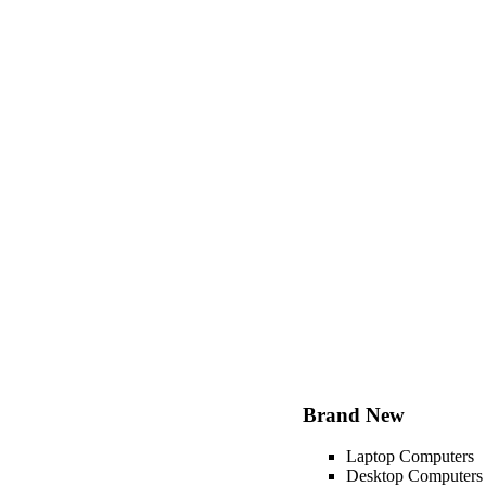
Brand New
Laptop Computers
Desktop Computers