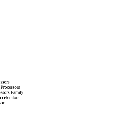
ssors
 Processors
ssors Family
celerators
sor