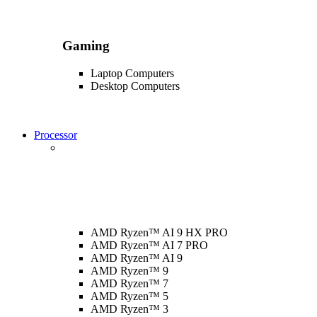
Gaming
Laptop Computers
Desktop Computers
Processor
AMD Ryzen™ AI 9 HX PRO
AMD Ryzen™ AI 7 PRO
AMD Ryzen™ AI 9
AMD Ryzen™ 9
AMD Ryzen™ 7
AMD Ryzen™ 5
AMD Ryzen™ 3