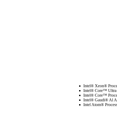
Intel® Xeon® Proce
Intel® Core™ Ultra
Intel® Core™ Proce
Intel® Gaudi® Al Ac
Intel Atom® Proces