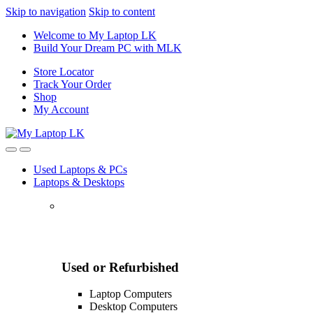
Skip to navigation
Skip to content
Welcome to My Laptop LK
Build Your Dream PC with MLK
Store Locator
Track Your Order
Shop
My Account
Used Laptops & PCs
Laptops & Desktops
Used or Refurbished
Laptop Computers
Desktop Computers