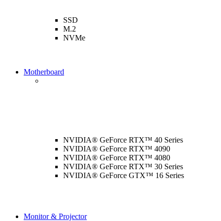
SSD
M.2
NVMe
Motherboard
NVIDIA® GeForce RTX™ 40 Series
NVIDIA® GeForce RTX™ 4090
NVIDIA® GeForce RTX™ 4080
NVIDIA® GeForce RTX™ 30 Series
NVIDIA® GeForce GTX™ 16 Series
Monitor & Projector