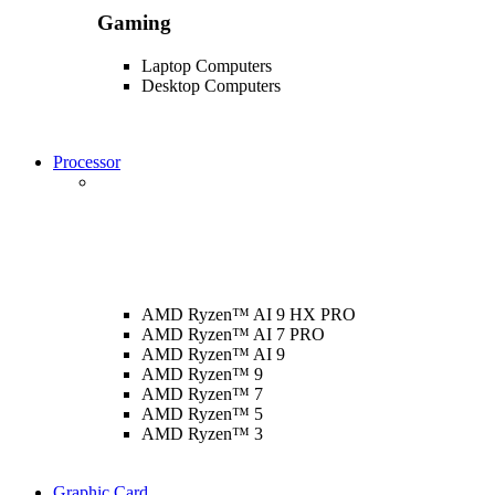
Gaming
Laptop Computers
Desktop Computers
Processor
AMD Ryzen™ AI 9 HX PRO
AMD Ryzen™ AI 7 PRO
AMD Ryzen™ AI 9
AMD Ryzen™ 9
AMD Ryzen™ 7
AMD Ryzen™ 5
AMD Ryzen™ 3
Graphic Card