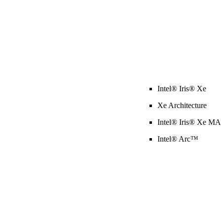
Intel® Iris® Xe
Xe Architecture
Intel® Iris® Xe M
Intel® Arc™