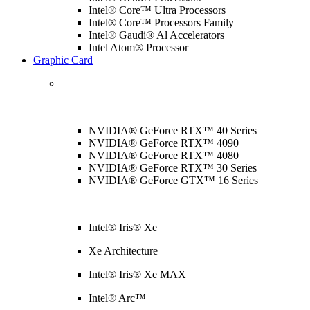
Intel® Core™ Ultra Processors
Intel® Core™ Processors Family
Intel® Gaudi® Al Accelerators
Intel Atom® Processor
Graphic Card
NVIDIA® GeForce RTX™ 40 Series
NVIDIA® GeForce RTX™ 4090
NVIDIA® GeForce RTX™ 4080
NVIDIA® GeForce RTX™ 30 Series
NVIDIA® GeForce GTX™ 16 Series
Intel® Iris® Xe
Xe Architecture
Intel® Iris® Xe MAX
Intel® Arc™