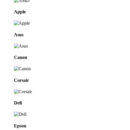
Apple
Asus
Canon
Corsair
Dell
Epson