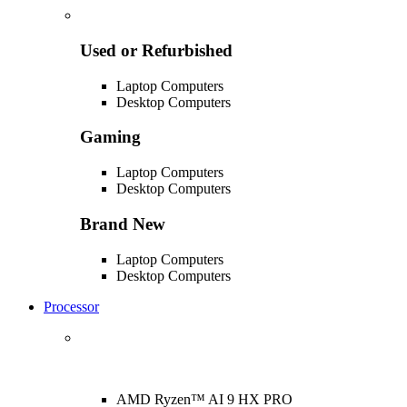
Used or Refurbished
Laptop Computers
Desktop Computers
Gaming
Laptop Computers
Desktop Computers
Brand New
Laptop Computers
Desktop Computers
Processor
AMD Ryzen™ AI 9 HX PRO