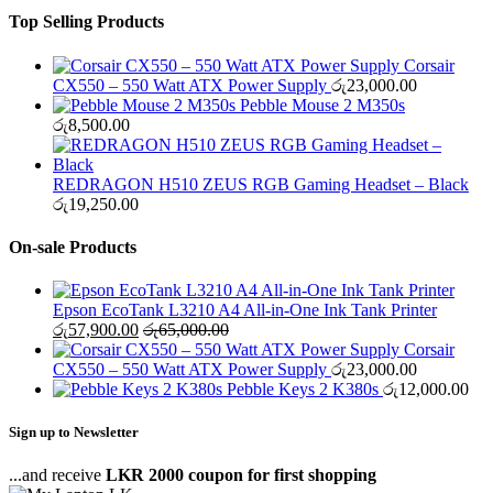
Top Selling Products
Corsair
CX550 – 550 Watt ATX Power Supply
රු
23,000.00
Pebble Mouse 2 M350s
රු
8,500.00
REDRAGON H510 ZEUS RGB Gaming Headset – Black
රු
19,250.00
On-sale Products
Epson EcoTank L3210 A4 All-in-One Ink Tank Printer
රු
57,900.00
රු
65,000.00
Corsair
CX550 – 550 Watt ATX Power Supply
රු
23,000.00
Pebble Keys 2 K380s
රු
12,000.00
Sign up to Newsletter
...and receive
LKR 2000 coupon for first shopping