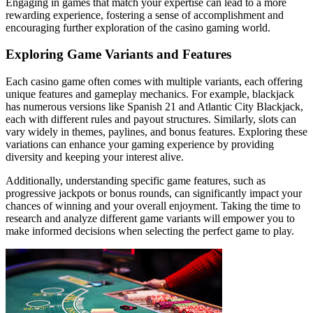
Engaging in games that match your expertise can lead to a more
rewarding experience, fostering a sense of accomplishment and
encouraging further exploration of the casino gaming world.
Exploring Game Variants and Features
Each casino game often comes with multiple variants, each offering
unique features and gameplay mechanics. For example, blackjack
has numerous versions like Spanish 21 and Atlantic City Blackjack,
each with different rules and payout structures. Similarly, slots can
vary widely in themes, paylines, and bonus features. Exploring these
variations can enhance your gaming experience by providing
diversity and keeping your interest alive.
Additionally, understanding specific game features, such as
progressive jackpots or bonus rounds, can significantly impact your
chances of winning and your overall enjoyment. Taking the time to
research and analyze different game variants will empower you to
make informed decisions when selecting the perfect game to play.