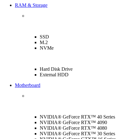
RAM & Storage
SSD
M.2
NVMe
Hard Disk Drive
External HDD
Motherboard
NVIDIA® GeForce RTX™ 40 Series
NVIDIA® GeForce RTX™ 4090
NVIDIA® GeForce RTX™ 4080
NVIDIA® GeForce RTX™ 30 Series