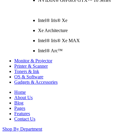
NVIDIA® GeForce GTX™ 16 Series
Intel® Iris® Xe
Xe Architecture
Intel® Iris® Xe MAX
Intel® Arc™
Monitor & Projector
Printer & Scanner
Toners & Ink
OS & Software
Gadgets & Accessories
Home
About Us
Blog
Pages
Features
Contact Us
Shop By Department