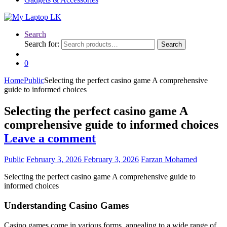
Search
Search for:
Search
0
Home
Public
Selecting the perfect casino game A comprehensive
guide to informed choices
Selecting the perfect casino game A
comprehensive guide to informed choices
Leave a comment
Public
February 3, 2026
February 3, 2026
Farzan Mohamed
Selecting the perfect casino game A comprehensive guide to
informed choices
Understanding Casino Games
Casino games come in various forms, appealing to a wide range of