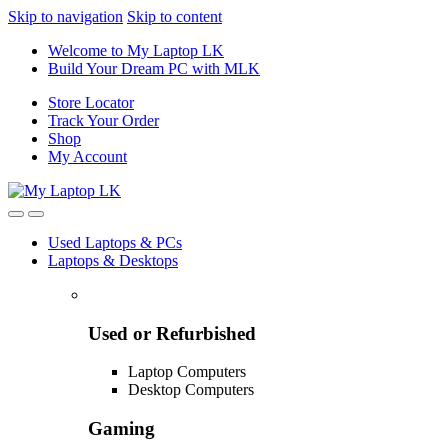
Skip to navigation
Skip to content
Welcome to My Laptop LK
Build Your Dream PC with MLK
Store Locator
Track Your Order
Shop
My Account
Used Laptops & PCs
Laptops & Desktops
Used or Refurbished
Laptop Computers
Desktop Computers
Gaming