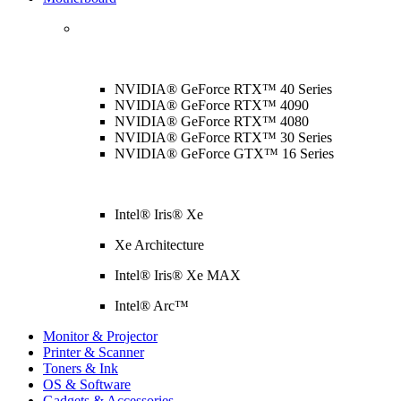
NVIDIA® GeForce RTX™ 40 Series
NVIDIA® GeForce RTX™ 4090
NVIDIA® GeForce RTX™ 4080
NVIDIA® GeForce RTX™ 30 Series
NVIDIA® GeForce GTX™ 16 Series
Intel® Iris® Xe
Xe Architecture
Intel® Iris® Xe MAX
Intel® Arc™
Monitor & Projector
Printer & Scanner
Toners & Ink
OS & Software
Gadgets & Accessories