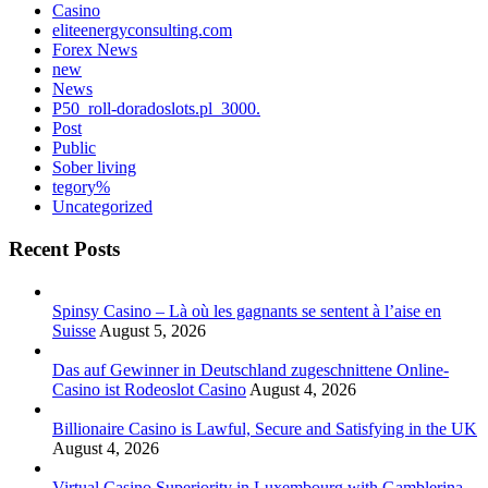
Casino
eliteenergyconsulting.com
Forex News
new
News
P50_roll-doradoslots.pl_3000.
Post
Public
Sober living
tegory%
Uncategorized
Recent Posts
Spinsy Casino – Là où les gagnants se sentent à l’aise en
Suisse
August 5, 2026
Das auf Gewinner in Deutschland zugeschnittene Online-
Casino ist Rodeoslot Casino
August 4, 2026
Billionaire Casino is Lawful, Secure and Satisfying in the UK
August 4, 2026
Virtual Casino Superiority in Luxembourg with Gamblerina