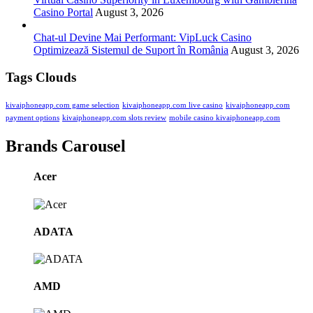
Casino Portal
August 3, 2026
Chat-ul Devine Mai Performant: VipLuck Casino
Optimizează Sistemul de Suport în România
August 3, 2026
Tags Clouds
kivaiphoneapp.com game selection
kivaiphoneapp.com live casino
kivaiphoneapp.com
payment options
kivaiphoneapp.com slots review
mobile casino kivaiphoneapp.com
Brands Carousel
Acer
ADATA
AMD