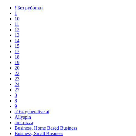
! Без рубрики
1
10
11
12
13
14
15
17
18
19
20
22
23
24
27
3
8
9
a16z generative ai
Allyspin
ami-pizza
Business, Home Based Business
Business, Small Business