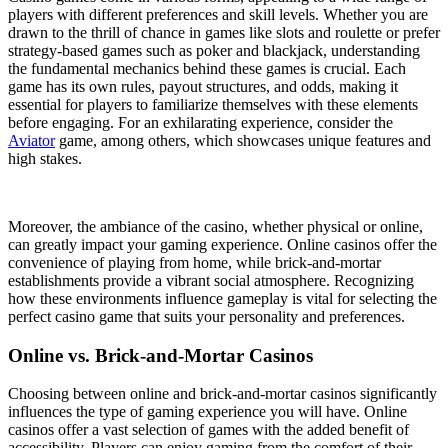
players with different preferences and skill levels. Whether you are
drawn to the thrill of chance in games like slots and roulette or prefer
strategy-based games such as poker and blackjack, understanding
the fundamental mechanics behind these games is crucial. Each
game has its own rules, payout structures, and odds, making it
essential for players to familiarize themselves with these elements
before engaging. For an exhilarating experience, consider the
Aviator
game, among others, which showcases unique features and
high stakes.
Moreover, the ambiance of the casino, whether physical or online,
can greatly impact your gaming experience. Online casinos offer the
convenience of playing from home, while brick-and-mortar
establishments provide a vibrant social atmosphere. Recognizing
how these environments influence gameplay is vital for selecting the
perfect casino game that suits your personality and preferences.
Online vs. Brick-and-Mortar Casinos
Choosing between online and brick-and-mortar casinos significantly
influences the type of gaming experience you will have. Online
casinos offer a vast selection of games with the added benefit of
accessibility. Players can enjoy gaming from the comfort of their