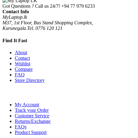
Got Questions ? Call us 24/7!
+94 77 979 6233
Contact Info
MyLaptop.lk
M37, 1st Floor, Bus Stand Shopping Complex,
Kurunegala.Tel. 0776 120 121
Find It Fast
About
Contact
Wishlist
Compare
FAQ
Store Directory
My Account
Track your Order
Customer Service
Returns/Exchange
FAQs
Product Support