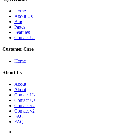
Home
About Us
Blog
Pages
Features
Contact Us
Customer Care
Home
About Us
About
About
Contact Us
Contact Us
Contact v2
Contact v2
FAQ
FAQ