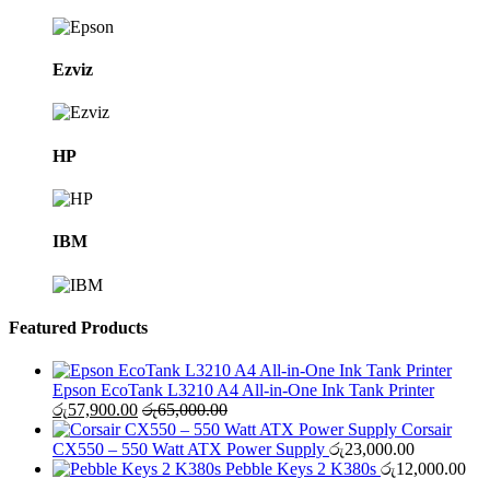
Ezviz
HP
IBM
Featured Products
Epson EcoTank L3210 A4 All-in-One Ink Tank Printer
රු
57,900.00
රු
65,000.00
Corsair
CX550 – 550 Watt ATX Power Supply
රු
23,000.00
Pebble Keys 2 K380s
රු
12,000.00