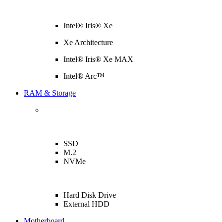
Intel® Iris® Xe
Xe Architecture
Intel® Iris® Xe MAX
Intel® Arc™
RAM & Storage
SSD
M.2
NVMe
Hard Disk Drive
External HDD
Motherboard