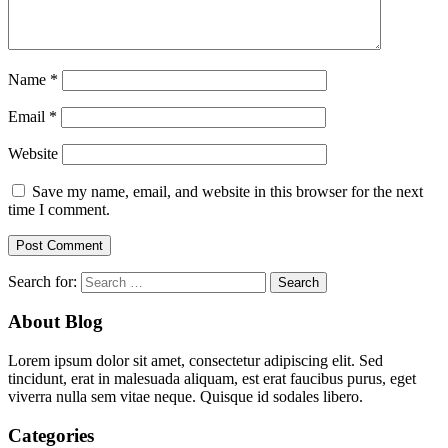
Name
*
Email
*
Website
Save my name, email, and website in this browser for the next
time I comment.
Search for:
About Blog
Lorem ipsum dolor sit amet, consectetur adipiscing elit. Sed
tincidunt, erat in malesuada aliquam, est erat faucibus purus, eget
viverra nulla sem vitae neque. Quisque id sodales libero.
Categories