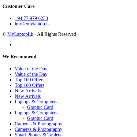
Customer Care
+94 77 979 6233
info@mylaptop.lk
©
MyLaptopLk
- All Rights Reserved
We Recommend
Value of the Day
Value of the Day
Top 100 Offers
Top 100 Offers
New Arrivals
New Arrivals
Laptops & Computers
Graphic Card
Laptops & Computers
Graphic Card
Cameras & Photography
Cameras & Photography
Smart Phones & Tablets