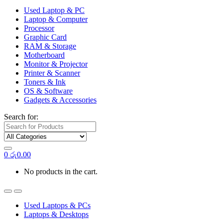
Used Laptop & PC
Laptop & Computer
Processor
Graphic Card
RAM & Storage
Motherboard
Monitor & Projector
Printer & Scanner
Toners & Ink
OS & Software
Gadgets & Accessories
Search for:
0
රු
0.00
No products in the cart.
Used Laptops & PCs
Laptops & Desktops