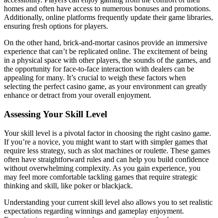
homes and often have access to numerous bonuses and promotions.
Additionally, online platforms frequently update their game libraries,
ensuring fresh options for players.
On the other hand, brick-and-mortar casinos provide an immersive
experience that can’t be replicated online. The excitement of being
in a physical space with other players, the sounds of the games, and
the opportunity for face-to-face interaction with dealers can be
appealing for many. It’s crucial to weigh these factors when
selecting the perfect casino game, as your environment can greatly
enhance or detract from your overall enjoyment.
Assessing Your Skill Level
Your skill level is a pivotal factor in choosing the right casino game.
If you’re a novice, you might want to start with simpler games that
require less strategy, such as slot machines or roulette. These games
often have straightforward rules and can help you build confidence
without overwhelming complexity. As you gain experience, you
may feel more comfortable tackling games that require strategic
thinking and skill, like poker or blackjack.
Understanding your current skill level also allows you to set realistic
expectations regarding winnings and gameplay enjoyment.