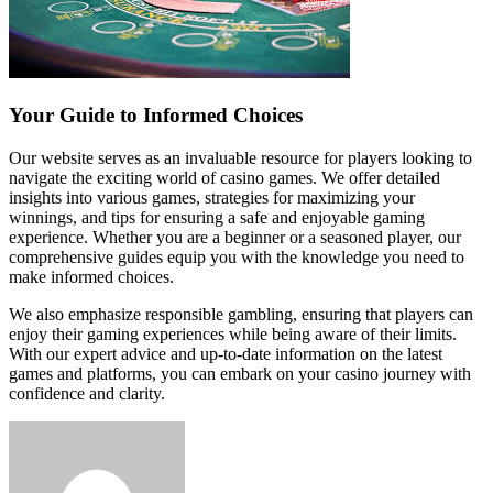
Your Guide to Informed Choices
Our website serves as an invaluable resource for players looking to
navigate the exciting world of casino games. We offer detailed
insights into various games, strategies for maximizing your
winnings, and tips for ensuring a safe and enjoyable gaming
experience. Whether you are a beginner or a seasoned player, our
comprehensive guides equip you with the knowledge you need to
make informed choices.
We also emphasize responsible gambling, ensuring that players can
enjoy their gaming experiences while being aware of their limits.
With our expert advice and up-to-date information on the latest
games and platforms, you can embark on your casino journey with
confidence and clarity.