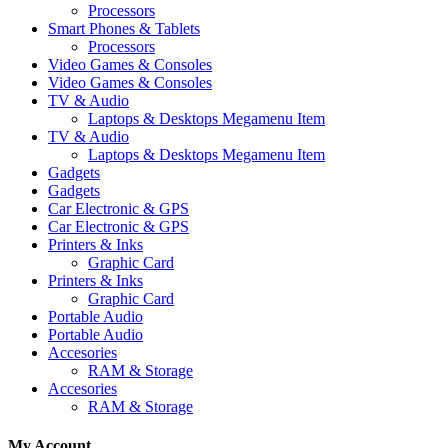
Processors
Smart Phones & Tablets
Processors
Video Games & Consoles
Video Games & Consoles
TV & Audio
Laptops & Desktops Megamenu Item
TV & Audio
Laptops & Desktops Megamenu Item
Gadgets
Gadgets
Car Electronic & GPS
Car Electronic & GPS
Printers & Inks
Graphic Card
Printers & Inks
Graphic Card
Portable Audio
Portable Audio
Accesories
RAM & Storage
Accesories
RAM & Storage
My Account