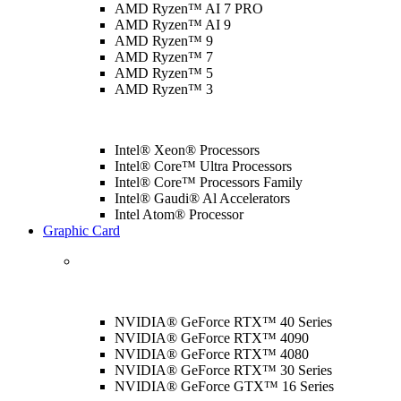
AMD Ryzen™ AI 7 PRO
AMD Ryzen™ AI 9
AMD Ryzen™ 9
AMD Ryzen™ 7
AMD Ryzen™ 5
AMD Ryzen™ 3
Intel® Xeon® Processors
Intel® Core™ Ultra Processors
Intel® Core™ Processors Family
Intel® Gaudi® Al Accelerators
Intel Atom® Processor
Graphic Card
NVIDIA® GeForce RTX™ 40 Series
NVIDIA® GeForce RTX™ 4090
NVIDIA® GeForce RTX™ 4080
NVIDIA® GeForce RTX™ 30 Series
NVIDIA® GeForce GTX™ 16 Series