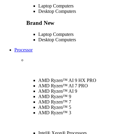
Laptop Computers
Desktop Computers
Brand New
Laptop Computers
Desktop Computers
Processor
AMD Ryzen™ AI 9 HX PRO
AMD Ryzen™ AI 7 PRO
AMD Ryzen™ AI 9
AMD Ryzen™ 9
AMD Ryzen™ 7
AMD Ryzen™ 5
AMD Ryzen™ 3
Intel® Xeon® Processors