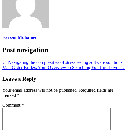
Farzan Mohamed
Post navigation
←
Navigating the complexities of stress testing software solutions
Mail Order Brides: Your Overview to Searching For True Love
→
Leave a Reply
Your email address will not be published.
Required fields are
marked
*
Comment
*