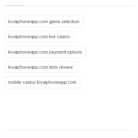
kivaiphoneapp.com game selection
kivaiphoneapp.com live casino
kivaiphoneapp.com payment options
kivaiphoneapp.com slots review
mobile casino kivaiphoneapp.com
Brands Carousel