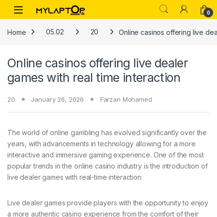
Skip to navigation
Skip to content
0
Home
05.02
20
Online casinos offering live dea
Online casinos offering live dealer
games with real time interaction
20
January 26, 2026
Farzan Mohamed
The world of online gambling has evolved significantly over the
years, with advancements in technology allowing for a more
interactive and immersive gaming experience. One of the most
popular trends in the online casino industry is the introduction of
live dealer games with real-time interaction.
Live dealer games provide players with the opportunity to enjoy
a more authentic casino experience from the comfort of their