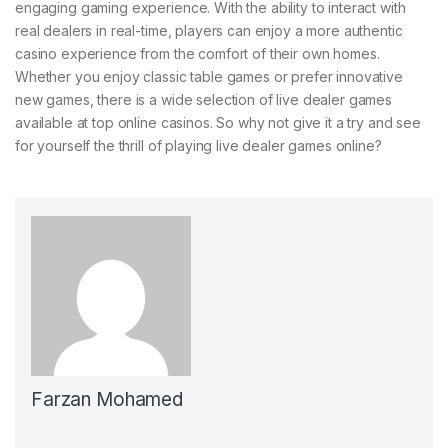
engaging gaming experience. With the ability to interact with
real dealers in real-time, players can enjoy a more authentic
casino experience from the comfort of their own homes.
Whether you enjoy classic table games or prefer innovative
new games, there is a wide selection of live dealer games
available at top online casinos. So why not give it a try and see
for yourself the thrill of playing live dealer games online?
Farzan Mohamed