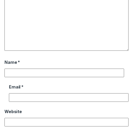
Name
*
Email
*
Website