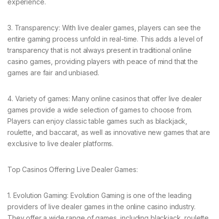
experience.
3. Transparency: With live dealer games, players can see the
entire gaming process unfold in real-time. This adds a level of
transparency that is not always present in traditional online
casino games, providing players with peace of mind that the
games are fair and unbiased.
4. Variety of games: Many online casinos that offer live dealer
games provide a wide selection of games to choose from.
Players can enjoy classic table games such as blackjack,
roulette, and baccarat, as well as innovative new games that are
exclusive to live dealer platforms.
Top Casinos Offering Live Dealer Games:
1. Evolution Gaming: Evolution Gaming is one of the leading
providers of live dealer games in the online casino industry.
They offer a wide range of games, including blackjack, roulette,