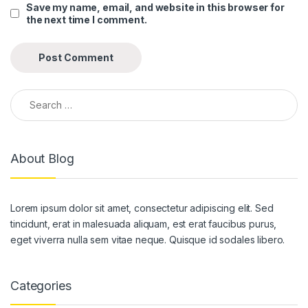
Save my name, email, and website in this browser for
the next time I comment.
Search for:
About Blog
Lorem ipsum dolor sit amet, consectetur adipiscing elit. Sed
tincidunt, erat in malesuada aliquam, est erat faucibus purus,
eget viverra nulla sem vitae neque. Quisque id sodales libero.
Categories