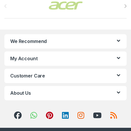
We Recommend
My Account
Customer Care
About Us