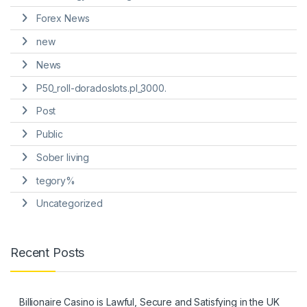
Forex News
new
News
P50_roll-doradoslots.pl_3000.
Post
Public
Sober living
tegory%
Uncategorized
Recent Posts
Billionaire Casino is Lawful, Secure and Satisfying in the UK