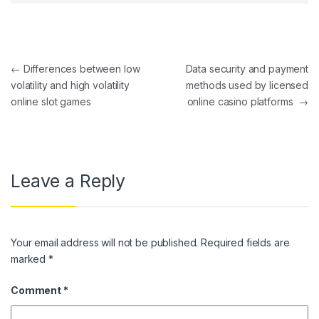
Post navigation
←
Differences between low
Data security and payment
volatility and high volatility
methods used by licensed
online slot games
online casino platforms
→
Leave a Reply
Your email address will not be published.
Required fields are
marked
*
Comment
*