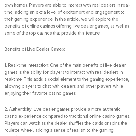
own homes. Players are able to interact with real dealers in real-
time, adding an extra level of excitement and engagement to
their gaming experience. In this article, we will explore the
benefits of online casinos offering live dealer games, as well as
some of the top casinos that provide this feature.
Benefits of Live Dealer Games:
1. Real-time interaction: One of the main benefits of live dealer
games is the ability for players to interact with real dealers in
real-time. This adds a social element to the gaming experience,
allowing players to chat with dealers and other players while
enjoying their favorite casino games.
2. Authenticity: Live dealer games provide a more authentic
casino experience compared to traditional online casino games.
Players can watch as the dealer shuffles the cards or spins the
roulette wheel, adding a sense of realism to the gaming