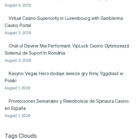
August 4, 2026
Virtual Casino Superiority in Luxembourg with Gamblerina
Casino Portal
August 3, 2026
Chat-ul Devine Mai Performant: VipLuck Casino Optimizează
Sistemul de Suport în România
August 3, 2026
Kasyno Vegas Hero dodaje świeże gry firmy Yggdrasil w
Polski
August 1, 2026
Promociones Semanales y Reembolsos de Spinaura Casino
en España
August 1, 2026
Tags Clouds