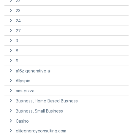
22
23
24
27
3
8
9
a16z generative ai
Allyspin
ami-pizza
Business, Home Based Business
Business, Small Business
Casino
eliteenergyconsulting.com