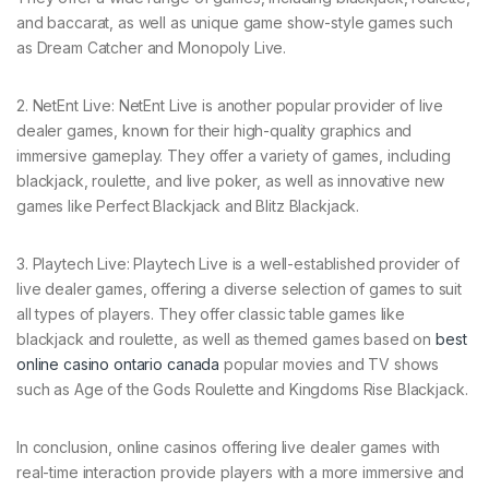
and baccarat, as well as unique game show-style games such
as Dream Catcher and Monopoly Live.
2. NetEnt Live: NetEnt Live is another popular provider of live
dealer games, known for their high-quality graphics and
immersive gameplay. They offer a variety of games, including
blackjack, roulette, and live poker, as well as innovative new
games like Perfect Blackjack and Blitz Blackjack.
3. Playtech Live: Playtech Live is a well-established provider of
live dealer games, offering a diverse selection of games to suit
all types of players. They offer classic table games like
blackjack and roulette, as well as themed games based on
best
online casino ontario canada
popular movies and TV shows
such as Age of the Gods Roulette and Kingdoms Rise Blackjack.
In conclusion, online casinos offering live dealer games with
real-time interaction provide players with a more immersive and