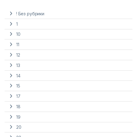
! Без рубрики
1
10
11
12
13
14
15
17
18
19
20