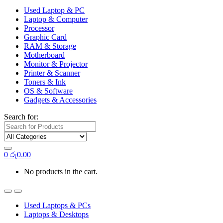
Used Laptop & PC
Laptop & Computer
Processor
Graphic Card
RAM & Storage
Motherboard
Monitor & Projector
Printer & Scanner
Toners & Ink
OS & Software
Gadgets & Accessories
Search for:
0
රු
0.00
No products in the cart.
Used Laptops & PCs
Laptops & Desktops