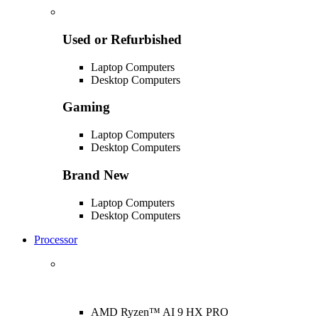
Used or Refurbished
Laptop Computers
Desktop Computers
Gaming
Laptop Computers
Desktop Computers
Brand New
Laptop Computers
Desktop Computers
Processor
AMD Ryzen™ AI 9 HX PRO