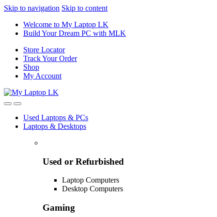
Skip to navigation
Skip to content
Welcome to My Laptop LK
Build Your Dream PC with MLK
Store Locator
Track Your Order
Shop
My Account
Used Laptops & PCs
Laptops & Desktops
Used or Refurbished
Laptop Computers
Desktop Computers
Gaming