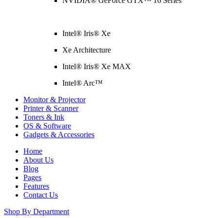
NVIDIA® GeForce GTX™ 16 Series
Intel® Iris® Xe
Xe Architecture
Intel® Iris® Xe MAX
Intel® Arc™
Monitor & Projector
Printer & Scanner
Toners & Ink
OS & Software
Gadgets & Accessories
Home
About Us
Blog
Pages
Features
Contact Us
Shop By Department