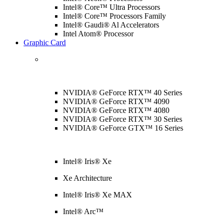
Intel® Core™ Ultra Processors
Intel® Core™ Processors Family
Intel® Gaudi® Al Accelerators
Intel Atom® Processor
Graphic Card
NVIDIA® GeForce RTX™ 40 Series
NVIDIA® GeForce RTX™ 4090
NVIDIA® GeForce RTX™ 4080
NVIDIA® GeForce RTX™ 30 Series
NVIDIA® GeForce GTX™ 16 Series
Intel® Iris® Xe
Xe Architecture
Intel® Iris® Xe MAX
Intel® Arc™