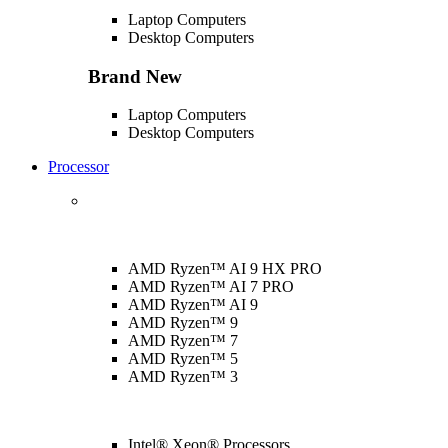
Laptop Computers
Desktop Computers
Brand New
Laptop Computers
Desktop Computers
Processor
AMD Ryzen™ AI 9 HX PRO
AMD Ryzen™ AI 7 PRO
AMD Ryzen™ AI 9
AMD Ryzen™ 9
AMD Ryzen™ 7
AMD Ryzen™ 5
AMD Ryzen™ 3
Intel® Xeon® Processors