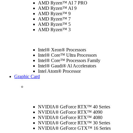
AMD Ryzen™ AI 7 PRO
AMD Ryzen™ AI 9
AMD Ryzen™ 9
AMD Ryzen™ 7
AMD Ryzen™ 5
AMD Ryzen™ 3
Intel® Xeon® Processors
Intel® Core™ Ultra Processors
Intel® Core™ Processors Family
Intel® Gaudi® Al Accelerators
Intel Atom® Processor
Graphic Card
NVIDIA® GeForce RTX™ 40 Series
NVIDIA® GeForce RTX™ 4090
NVIDIA® GeForce RTX™ 4080
NVIDIA® GeForce RTX™ 30 Series
NVIDIA® GeForce GTX™ 16 Series