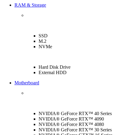
RAM & Storage
SSD
M.2
NVMe
Hard Disk Drive
External HDD
Motherboard
NVIDIA® GeForce RTX™ 40 Series
NVIDIA® GeForce RTX™ 4090
NVIDIA® GeForce RTX™ 4080
NVIDIA® GeForce RTX™ 30 Series