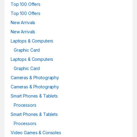
Top 100 Offers
Top 100 Offers
New Arrivals
New Arrivals
Laptops & Computers
Graphic Card
Laptops & Computers
Graphic Card
Cameras & Photography
Cameras & Photography
Smart Phones & Tablets
Processors
Smart Phones & Tablets
Processors
Video Games & Consoles