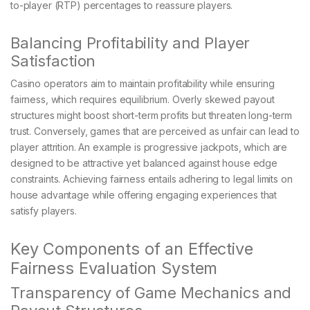
to-player (RTP) percentages to reassure players.
Balancing Profitability and Player
Satisfaction
Casino operators aim to maintain profitability while ensuring
fairness, which requires equilibrium. Overly skewed payout
structures might boost short-term profits but threaten long-term
trust. Conversely, games that are perceived as unfair can lead to
player attrition. An example is progressive jackpots, which are
designed to be attractive yet balanced against house edge
constraints. Achieving fairness entails adhering to legal limits on
house advantage while offering engaging experiences that
satisfy players.
Key Components of an Effective
Fairness Evaluation System
Transparency of Game Mechanics and