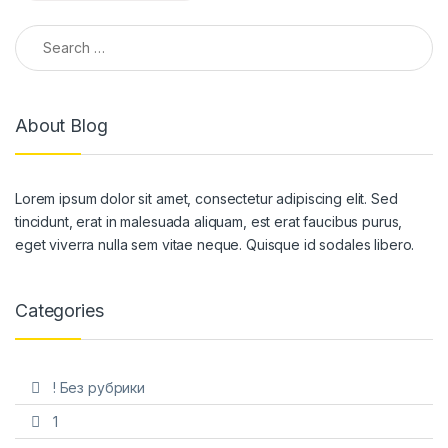
Search for:
About Blog
Lorem ipsum dolor sit amet, consectetur adipiscing elit. Sed
tincidunt, erat in malesuada aliquam, est erat faucibus purus,
eget viverra nulla sem vitae neque. Quisque id sodales libero.
Categories
! Без рубрики
1