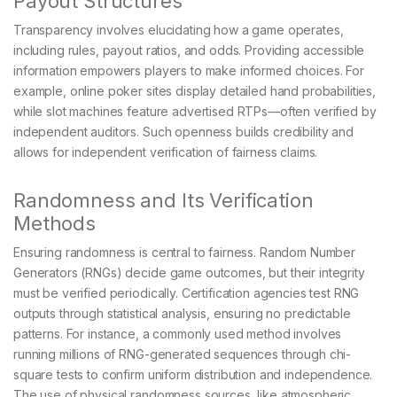
Payout Structures
Transparency involves elucidating how a game operates,
including rules, payout ratios, and odds. Providing accessible
information empowers players to make informed choices. For
example, online poker sites display detailed hand probabilities,
while slot machines feature advertised RTPs—often verified by
independent auditors. Such openness builds credibility and
allows for independent verification of fairness claims.
Randomness and Its Verification
Methods
Ensuring randomness is central to fairness. Random Number
Generators (RNGs) decide game outcomes, but their integrity
must be verified periodically. Certification agencies test RNG
outputs through statistical analysis, ensuring no predictable
patterns. For instance, a commonly used method involves
running millions of RNG-generated sequences through chi-
square tests to confirm uniform distribution and independence.
The use of physical randomness sources, like atmospheric