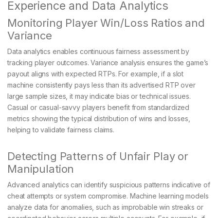
Experience and Data Analytics
Monitoring Player Win/Loss Ratios and
Variance
Data analytics enables continuous fairness assessment by
tracking player outcomes. Variance analysis ensures the game’s
payout aligns with expected RTPs. For example, if a slot
machine consistently pays less than its advertised RTP over
large sample sizes, it may indicate bias or technical issues.
Casual or casual-savvy players benefit from standardized
metrics showing the typical distribution of wins and losses,
helping to validate fairness claims.
Detecting Patterns of Unfair Play or
Manipulation
Advanced analytics can identify suspicious patterns indicative of
cheat attempts or system compromise. Machine learning models
analyze data for anomalies, such as improbable win streaks or