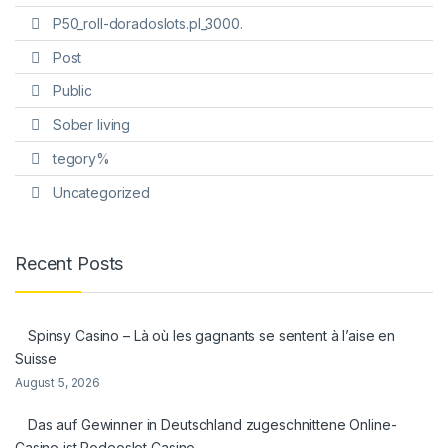
P50_roll-doradoslots.pl_3000.
Post
Public
Sober living
tegory%
Uncategorized
Recent Posts
Spinsy Casino – Là où les gagnants se sentent à l’aise en
Suisse
August 5, 2026
Das auf Gewinner in Deutschland zugeschnittene Online-
Casino ist Rodeoslot Casino