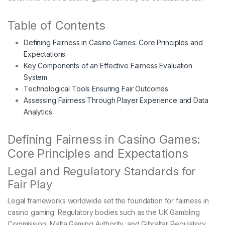
Table of Contents
Defining Fairness in Casino Games: Core Principles and
Expectations
Key Components of an Effective Fairness Evaluation
System
Technological Tools Ensuring Fair Outcomes
Assessing Fairness Through Player Experience and Data
Analytics
Defining Fairness in Casino Games:
Core Principles and Expectations
Legal and Regulatory Standards for
Fair Play
Legal frameworks worldwide set the foundation for fairness in
casino gaming. Regulatory bodies such as the UK Gambling
Commission, Malta Gaming Authority, and Gibraltar Regulatory