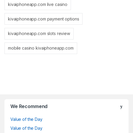
kivaiphoneapp.com live casino
kivaiphoneapp.com payment options
kivaiphoneapp.com slots review
mobile casino kivaiphoneapp.com
Brands Carousel
We Recommend
Value of the Day
Value of the Day