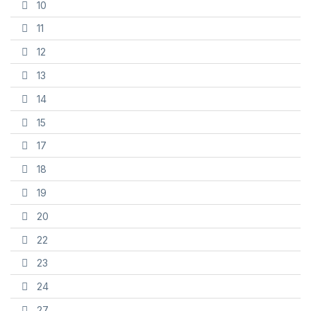
10
11
12
13
14
15
17
18
19
20
22
23
24
27