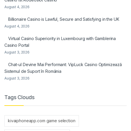
August 4, 2026
Billionaire Casino is Lawful, Secure and Satisfying in the UK
August 4, 2026
Virtual Casino Superiority in Luxembourg with Gamblerina
Casino Portal
August 3, 2026
Chat-ul Devine Mai Performant: VipLuck Casino Optimizează
Sistemul de Suport în România
August 3, 2026
Tags Clouds
kivaiphoneapp.com game selection