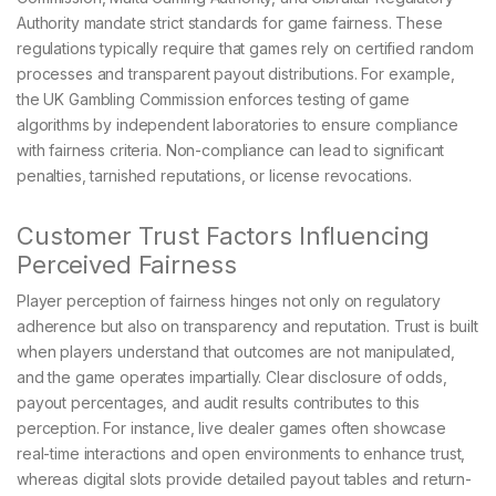
Authority mandate strict standards for game fairness. These
regulations typically require that games rely on certified random
processes and transparent payout distributions. For example,
the UK Gambling Commission enforces testing of game
algorithms by independent laboratories to ensure compliance
with fairness criteria. Non-compliance can lead to significant
penalties, tarnished reputations, or license revocations.
Customer Trust Factors Influencing
Perceived Fairness
Player perception of fairness hinges not only on regulatory
adherence but also on transparency and reputation. Trust is built
when players understand that outcomes are not manipulated,
and the game operates impartially. Clear disclosure of odds,
payout percentages, and audit results contributes to this
perception. For instance, live dealer games often showcase
real-time interactions and open environments to enhance trust,
whereas digital slots provide detailed payout tables and return-