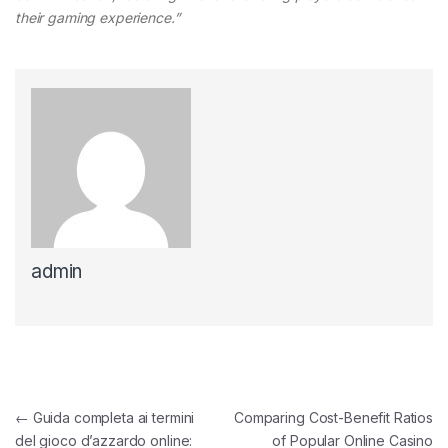
their gaming experience.”
admin
Post navigation
←
Guida completa ai termini
Comparing Cost-Benefit Ratios
del gioco d’azzardo online:
of Popular Online Casino