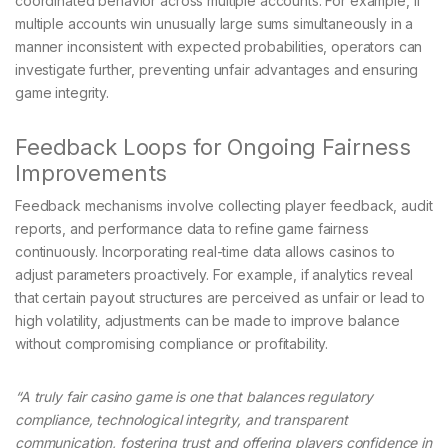
coordinated behavior across multiple accounts. For example, if
multiple accounts win unusually large sums simultaneously in a
manner inconsistent with expected probabilities, operators can
investigate further, preventing unfair advantages and ensuring
game integrity.
Feedback Loops for Ongoing Fairness
Improvements
Feedback mechanisms involve collecting player feedback, audit
reports, and performance data to refine game fairness
continuously. Incorporating real-time data allows casinos to
adjust parameters proactively. For example, if analytics reveal
that certain payout structures are perceived as unfair or lead to
high volatility, adjustments can be made to improve balance
without compromising compliance or profitability.
“A truly fair casino game is one that balances regulatory
compliance, technological integrity, and transparent
communication, fostering trust and offering players confidence in