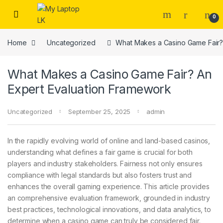
Skip to navigation
Skip to content
0
Home
Uncategorized
What Makes a Casino Game Fair?
What Makes a Casino Game Fair? An
Expert Evaluation Framework
Uncategorized
September 25, 2025
admin
In the rapidly evolving world of online and land-based casinos,
understanding what defines a fair game is crucial for both
players and industry stakeholders. Fairness not only ensures
compliance with legal standards but also fosters trust and
enhances the overall gaming experience. This article provides
an comprehensive evaluation framework, grounded in industry
best practices, technological innovations, and data analytics, to
determine when a casino game can truly be considered fair.