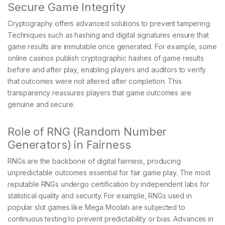
Secure Game Integrity
Cryptography offers advanced solutions to prevent tampering.
Techniques such as hashing and digital signatures ensure that
game results are immutable once generated. For example, some
online casinos publish cryptographic hashes of game results
before and after play, enabling players and auditors to verify
that outcomes were not altered after completion. This
transparency reassures players that game outcomes are
genuine and secure.
Role of RNG (Random Number
Generators) in Fairness
RNGs are the backbone of digital fairness, producing
unpredictable outcomes essential for fair game play. The most
reputable RNGs undergo certification by independent labs for
statistical quality and security. For example, RNGs used in
popular slot games like Mega Moolah are subjected to
continuous testing to prevent predictability or bias. Advances in