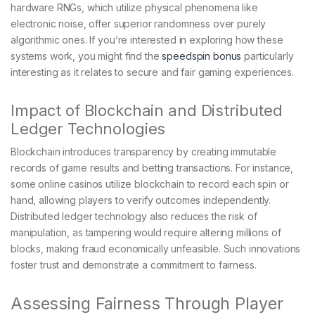
hardware RNGs, which utilize physical phenomena like
electronic noise, offer superior randomness over purely
algorithmic ones. If you’re interested in exploring how these
systems work, you might find the
speedspin bonus
particularly
interesting as it relates to secure and fair gaming experiences.
Impact of Blockchain and Distributed
Ledger Technologies
Blockchain introduces transparency by creating immutable
records of game results and betting transactions. For instance,
some online casinos utilize blockchain to record each spin or
hand, allowing players to verify outcomes independently.
Distributed ledger technology also reduces the risk of
manipulation, as tampering would require altering millions of
blocks, making fraud economically unfeasible. Such innovations
foster trust and demonstrate a commitment to fairness.
Assessing Fairness Through Player