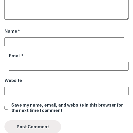
Name
*
Email
*
Website
Save my name, email, and website in this browser for
the next time I comment.