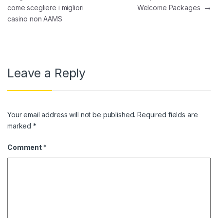
come scegliere i migliori
Welcome Packages
→
casino non AAMS
Leave a Reply
Your email address will not be published.
Required fields are
marked
*
Comment
*