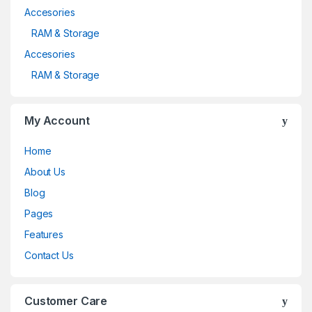
Accesories
RAM & Storage
Accesories
RAM & Storage
My Account
Home
About Us
Blog
Pages
Features
Contact Us
Customer Care