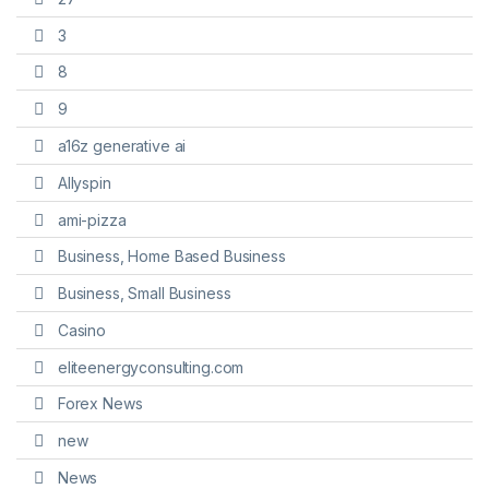
3
8
9
a16z generative ai
Allyspin
ami-pizza
Business, Home Based Business
Business, Small Business
Casino
eliteenergyconsulting.com
Forex News
new
News