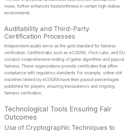
noise, further enhances trustworthiness in certain high-stakes
environments.
Auditability and Third-Party
Certification Processes
Independent audits serve as the gold standard for fairness
verification. Certified labs such as eCOGRA, iTech Labs, and GLI
conduct comprehensive testing of game algorithms and payout
fairness. These organizations provide certificates that affirm
compliance with regulatory standards. For example, online slot
machines tested by eCOGRA have their payout percentages
published for players, ensuring transparency and ongoing
fairness verification.
Technological Tools Ensuring Fair
Outcomes
Use of Cryptographic Techniques to