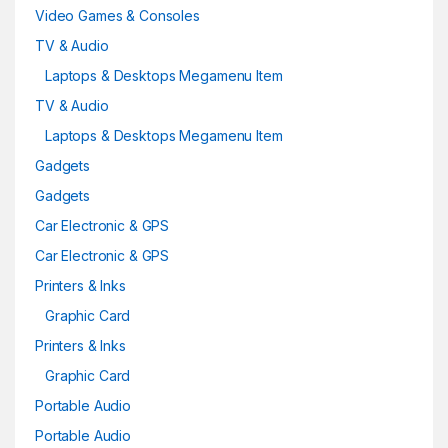
Video Games & Consoles
TV & Audio
Laptops & Desktops Megamenu Item
TV & Audio
Laptops & Desktops Megamenu Item
Gadgets
Gadgets
Car Electronic & GPS
Car Electronic & GPS
Printers & Inks
Graphic Card
Printers & Inks
Graphic Card
Portable Audio
Portable Audio