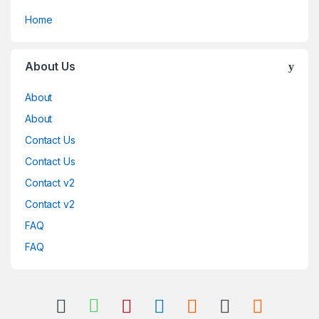
Home
About Us
About
About
Contact Us
Contact Us
Contact v2
Contact v2
FAQ
FAQ