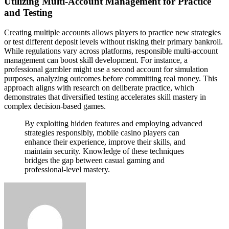
Utilizing Multi-Account Management for Practice
and Testing
Creating multiple accounts allows players to practice new strategies
or test different deposit levels without risking their primary bankroll.
While regulations vary across platforms, responsible multi-account
management can boost skill development. For instance, a
professional gambler might use a second account for simulation
purposes, analyzing outcomes before committing real money. This
approach aligns with research on deliberate practice, which
demonstrates that diversified testing accelerates skill mastery in
complex decision-based games.
By exploiting hidden features and employing advanced
strategies responsibly, mobile casino players can
enhance their experience, improve their skills, and
maintain security. Knowledge of these techniques
bridges the gap between casual gaming and
professional-level mastery.