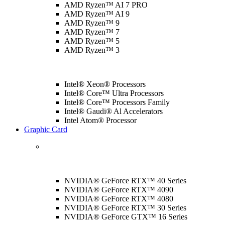
AMD Ryzen™ AI 7 PRO
AMD Ryzen™ AI 9
AMD Ryzen™ 9
AMD Ryzen™ 7
AMD Ryzen™ 5
AMD Ryzen™ 3
Intel® Xeon® Processors
Intel® Core™ Ultra Processors
Intel® Core™ Processors Family
Intel® Gaudi® Al Accelerators
Intel Atom® Processor
Graphic Card
NVIDIA® GeForce RTX™ 40 Series
NVIDIA® GeForce RTX™ 4090
NVIDIA® GeForce RTX™ 4080
NVIDIA® GeForce RTX™ 30 Series
NVIDIA® GeForce GTX™ 16 Series