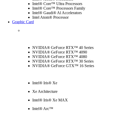
Intel® Core™ Ultra Processors
Intel® Core™ Processors Family
Intel® Gaudi® Al Accelerators
Intel Atom® Processor
Graphic Card
NVIDIA® GeForce RTX™ 40 Series
NVIDIA® GeForce RTX™ 4090
NVIDIA® GeForce RTX™ 4080
NVIDIA® GeForce RTX™ 30 Series
NVIDIA® GeForce GTX™ 16 Series
Intel® Iris® Xe
Xe Architecture
Intel® Iris® Xe MAX
Intel® Arc™