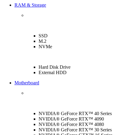
RAM & Storage
SSD
M.2
NVMe
Hard Disk Drive
External HDD
Motherboard
NVIDIA® GeForce RTX™ 40 Series
NVIDIA® GeForce RTX™ 4090
NVIDIA® GeForce RTX™ 4080
NVIDIA® GeForce RTX™ 30 Series