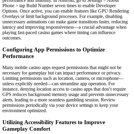
performance and usability. In Android, go to Settings > About
Phone > tap Build Number seven times to enable Developer
Options. Once active, you can enable features like GPU Rendering
Overlays or limit background processes. For example, disabling
unnecessary animations can make game transitions faster, reducing
latency and improving responsiveness—a crucial advantage when
playing fast-paced casino games where timing can influence
outcomes.
Configuring App Permissions to Optimize
Performance
Many mobile casino apps request permissions that might not be
necessary for gameplay but can impact performance or privacy.
Limiting permissions such as location, camera, or microphone—
unless explicitly needed—can streamline app operation. For
instance, denying location access to casino apps that don’t require
GPS reduces background memory usage and prevents unnecessary
alerts, leading to a more seamless gambling session. Review
permissions periodically via your device settings to keep your
environment optimized.
Utilizing Accessibility Features to Improve
Gameplay Comfort