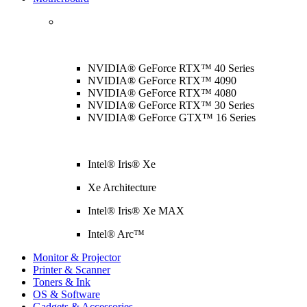
NVIDIA® GeForce RTX™ 40 Series
NVIDIA® GeForce RTX™ 4090
NVIDIA® GeForce RTX™ 4080
NVIDIA® GeForce RTX™ 30 Series
NVIDIA® GeForce GTX™ 16 Series
Intel® Iris® Xe
Xe Architecture
Intel® Iris® Xe MAX
Intel® Arc™
Monitor & Projector
Printer & Scanner
Toners & Ink
OS & Software
Gadgets & Accessories