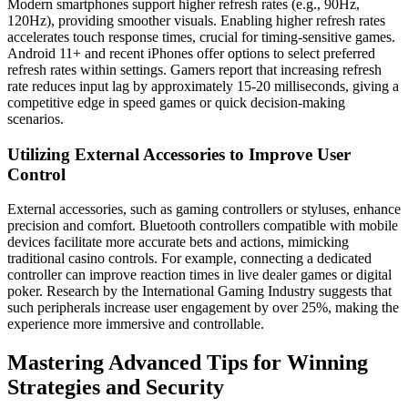
Modern smartphones support higher refresh rates (e.g., 90Hz,
120Hz), providing smoother visuals. Enabling higher refresh rates
accelerates touch response times, crucial for timing-sensitive games.
Android 11+ and recent iPhones offer options to select preferred
refresh rates within settings. Gamers report that increasing refresh
rate reduces input lag by approximately 15-20 milliseconds, giving a
competitive edge in speed games or quick decision-making
scenarios.
Utilizing External Accessories to Improve User
Control
External accessories, such as gaming controllers or styluses, enhance
precision and comfort. Bluetooth controllers compatible with mobile
devices facilitate more accurate bets and actions, mimicking
traditional casino controls. For example, connecting a dedicated
controller can improve reaction times in live dealer games or digital
poker. Research by the International Gaming Industry suggests that
such peripherals increase user engagement by over 25%, making the
experience more immersive and controllable.
Mastering Advanced Tips for Winning
Strategies and Security