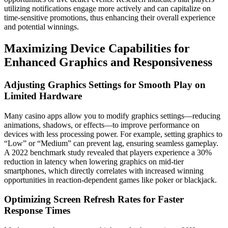
utilizing notifications engage more actively and can capitalize on
time-sensitive promotions, thus enhancing their overall experience
and potential winnings.
Maximizing Device Capabilities for
Enhanced Graphics and Responsiveness
Adjusting Graphics Settings for Smooth Play on
Limited Hardware
Many casino apps allow you to modify graphics settings—reducing
animations, shadows, or effects—to improve performance on
devices with less processing power. For example, setting graphics to
“Low” or “Medium” can prevent lag, ensuring seamless gameplay.
A 2022 benchmark study revealed that players experience a 30%
reduction in latency when lowering graphics on mid-tier
smartphones, which directly correlates with increased winning
opportunities in reaction-dependent games like poker or blackjack.
Optimizing Screen Refresh Rates for Faster
Response Times