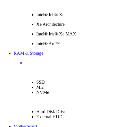
Intel® Iris® Xe
Xe Architecture
Intel® Iris® Xe MAX
Intel® Arc™
RAM & Storage
SSD
M.2
NVMe
Hard Disk Drive
External HDD
Motherboard