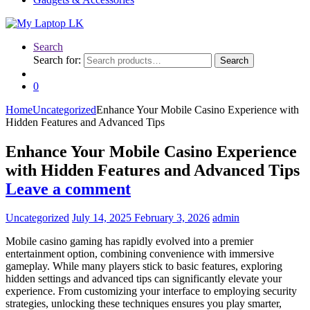
Search
Search for:
Search
0
Home
Uncategorized
Enhance Your Mobile Casino Experience with
Hidden Features and Advanced Tips
Enhance Your Mobile Casino Experience
with Hidden Features and Advanced Tips
Leave a comment
Uncategorized
July 14, 2025
February 3, 2026
admin
Mobile casino gaming has rapidly evolved into a premier
entertainment option, combining convenience with immersive
gameplay. While many players stick to basic features, exploring
hidden settings and advanced tips can significantly elevate your
experience. From customizing your interface to employing security
strategies, unlocking these techniques ensures you play smarter,