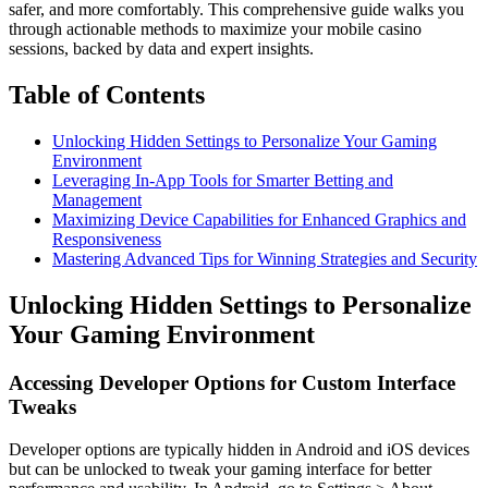
safer, and more comfortably. This comprehensive guide walks you
through actionable methods to maximize your mobile casino
sessions, backed by data and expert insights.
Table of Contents
Unlocking Hidden Settings to Personalize Your Gaming
Environment
Leveraging In-App Tools for Smarter Betting and
Management
Maximizing Device Capabilities for Enhanced Graphics and
Responsiveness
Mastering Advanced Tips for Winning Strategies and Security
Unlocking Hidden Settings to Personalize
Your Gaming Environment
Accessing Developer Options for Custom Interface
Tweaks
Developer options are typically hidden in Android and iOS devices
but can be unlocked to tweak your gaming interface for better