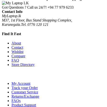
Got Questions ? Call us 24/7!
+94 77 979 6233
Contact Info
MyLaptop.lk
M37, 1st Floor, Bus Stand Shopping Complex,
Kurunegala.Tel. 0776 120 121
Find It Fast
About
Contact
Wishlist
Compare
FAQ
Store Directory
My Account
Track your Order
Customer Service
Returns/Exchange
FAQs
Product Support