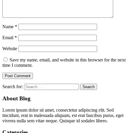
Name
*
Email
*
Website
Save my name, email, and website in this browser for the next
time I comment.
Search for:
About Blog
Lorem ipsum dolor sit amet, consectetur adipiscing elit. Sed
tincidunt, erat in malesuada aliquam, est erat faucibus purus, eget
viverra nulla sem vitae neque. Quisque id sodales libero.
Categories