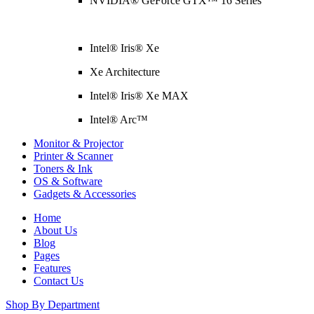
NVIDIA® GeForce GTX™ 16 Series
Intel® Iris® Xe
Xe Architecture
Intel® Iris® Xe MAX
Intel® Arc™
Monitor & Projector
Printer & Scanner
Toners & Ink
OS & Software
Gadgets & Accessories
Home
About Us
Blog
Pages
Features
Contact Us
Shop By Department