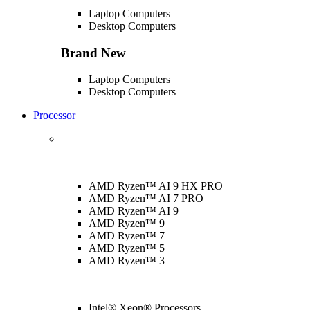
Laptop Computers
Desktop Computers
Brand New
Laptop Computers
Desktop Computers
Processor
AMD Ryzen™ AI 9 HX PRO
AMD Ryzen™ AI 7 PRO
AMD Ryzen™ AI 9
AMD Ryzen™ 9
AMD Ryzen™ 7
AMD Ryzen™ 5
AMD Ryzen™ 3
Intel® Xeon® Processors