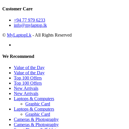
Customer Care
+94 77 979 6233
info@mylaptop.lk
©
MyLaptopLk
- All Rights Reserved
We Recommend
Value of the Day
Value of the Day
Top 100 Offers
Top 100 Offers
New Arrivals
New Arrivals
Laptops & Computers
Graphic Card
Laptops & Computers
Graphic Card
Cameras & Photography
Cameras & Photography