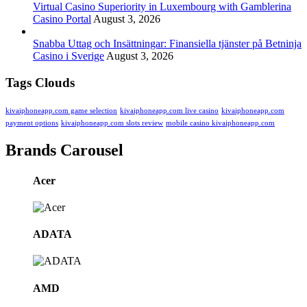
Virtual Casino Superiority in Luxembourg with Gamblerina
Casino Portal
August 3, 2026
Snabba Uttag och Insättningar: Finansiella tjänster på Betninja
Casino i Sverige
August 3, 2026
Tags Clouds
kivaiphoneapp.com game selection
kivaiphoneapp.com live casino
kivaiphoneapp.com
payment options
kivaiphoneapp.com slots review
mobile casino kivaiphoneapp.com
Brands Carousel
Acer
ADATA
AMD