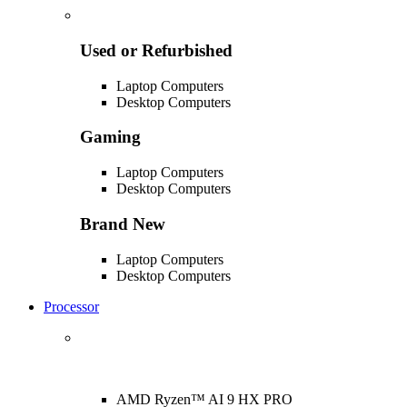
Used or Refurbished
Laptop Computers
Desktop Computers
Gaming
Laptop Computers
Desktop Computers
Brand New
Laptop Computers
Desktop Computers
Processor
AMD Ryzen™ AI 9 HX PRO