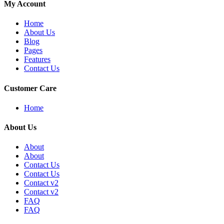
My Account
Home
About Us
Blog
Pages
Features
Contact Us
Customer Care
Home
About Us
About
About
Contact Us
Contact Us
Contact v2
Contact v2
FAQ
FAQ