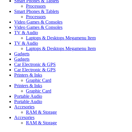
Smart Phones & Tablets
Processors
Smart Phones & Tablets
Processors
Video Games & Consoles
Video Games & Consoles
TV & Audio
Laptops & Desktops Megamenu Item
TV & Audio
Laptops & Desktops Megamenu Item
Gadgets
Gadgets
Car Electronic & GPS
Car Electronic & GPS
Printers & Inks
Graphic Card
Printers & Inks
Graphic Card
Portable Audio
Portable Audio
Accesories
RAM & Storage
Accesories
RAM & Storage