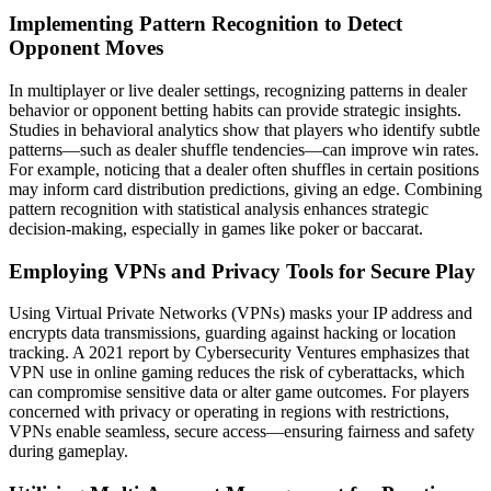
Implementing Pattern Recognition to Detect
Opponent Moves
In multiplayer or live dealer settings, recognizing patterns in dealer
behavior or opponent betting habits can provide strategic insights.
Studies in behavioral analytics show that players who identify subtle
patterns—such as dealer shuffle tendencies—can improve win rates.
For example, noticing that a dealer often shuffles in certain positions
may inform card distribution predictions, giving an edge. Combining
pattern recognition with statistical analysis enhances strategic
decision-making, especially in games like poker or baccarat.
Employing VPNs and Privacy Tools for Secure Play
Using Virtual Private Networks (VPNs) masks your IP address and
encrypts data transmissions, guarding against hacking or location
tracking. A 2021 report by Cybersecurity Ventures emphasizes that
VPN use in online gaming reduces the risk of cyberattacks, which
can compromise sensitive data or alter game outcomes. For players
concerned with privacy or operating in regions with restrictions,
VPNs enable seamless, secure access—ensuring fairness and safety
during gameplay.