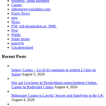
Business, Small Business
Casino
eliteenergyconsulting.com
Forex News
new
News
P50_roll-doradoslots.pl_3000.
Post
Public
Sober living
tegory%
Uncategorized
Recent Posts
Spinsy Casino – Là où les gagnants se sentent à l’aise en
Suisse
August 5, 2026
Das auf Gewinner in Deutschland zugeschnittene Online-
Casino ist Rodeoslot Casino
August 4, 2026
Billionaire Casino is Lawful, Secure and Satisfying in the UK
August 4, 2026