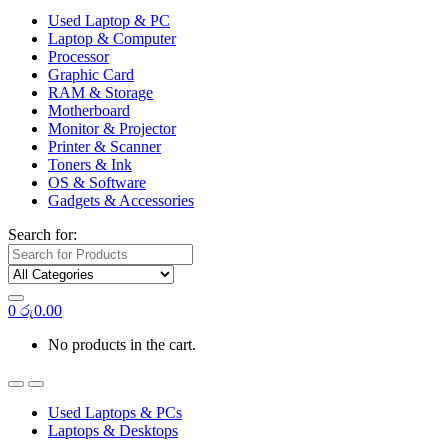
Used Laptop & PC
Laptop & Computer
Processor
Graphic Card
RAM & Storage
Motherboard
Monitor & Projector
Printer & Scanner
Toners & Ink
OS & Software
Gadgets & Accessories
Search for:
0
රු
0.00
No products in the cart.
Used Laptops & PCs
Laptops & Desktops