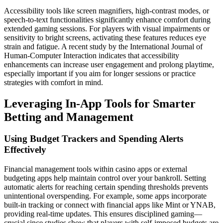
Accessibility tools like screen magnifiers, high-contrast modes, or
speech-to-text functionalities significantly enhance comfort during
extended gaming sessions. For players with visual impairments or
sensitivity to bright screens, activating these features reduces eye
strain and fatigue. A recent study by the International Journal of
Human-Computer Interaction indicates that accessibility
enhancements can increase user engagement and prolong playtime,
especially important if you aim for longer sessions or practice
strategies with comfort in mind.
Leveraging In-App Tools for Smarter
Betting and Management
Using Budget Trackers and Spending Alerts
Effectively
Financial management tools within casino apps or external
budgeting apps help maintain control over your bankroll. Setting
automatic alerts for reaching certain spending thresholds prevents
unintentional overspending. For example, some apps incorporate
built-in tracking or connect with financial apps like Mint or YNAB,
providing real-time updates. This ensures disciplined gaming—
crucial since studies show that players with self-imposed budgets are