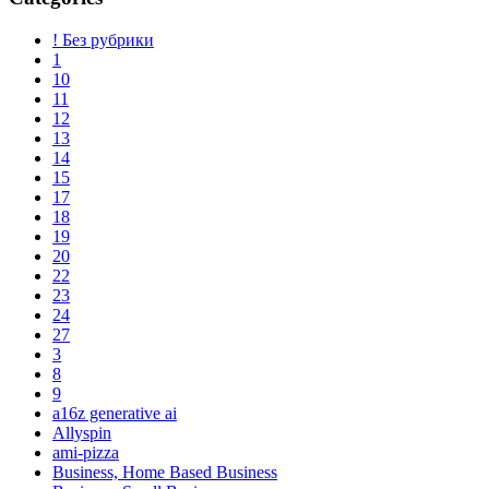
! Без рубрики
1
10
11
12
13
14
15
17
18
19
20
22
23
24
27
3
8
9
a16z generative ai
Allyspin
ami-pizza
Business, Home Based Business