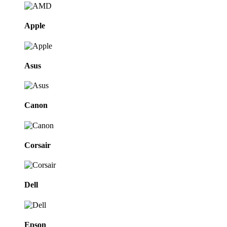
Apple
Asus
Canon
Corsair
Dell
Epson