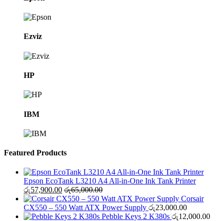
Ezviz
HP
IBM
Featured Products
Epson EcoTank L3210 A4 All-in-One Ink Tank Printer
රු
57,900.00
රු
65,000.00
Corsair
CX550 – 550 Watt ATX Power Supply
රු
23,000.00
Pebble Keys 2 K380s
රු
12,000.00