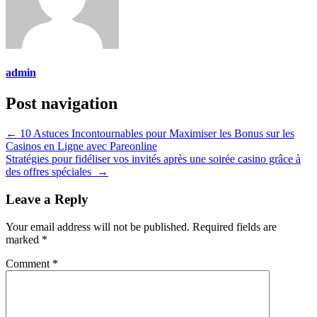
admin
Post navigation
←
10 Astuces Incontournables pour Maximiser les Bonus sur les
Casinos en Ligne avec Pareonline
Stratégies pour fidéliser vos invités après une soirée casino grâce à
des offres spéciales
→
Leave a Reply
Your email address will not be published.
Required fields are
marked
*
Comment
*