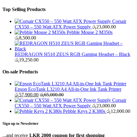
Top Selling Products
Corsair
CX550 – 550 Watt ATX Power Supply
රු
23,000.00
Pebble Mouse 2 M350s
රු
8,500.00
REDRAGON H510 ZEUS RGB Gaming Headset – Black
රු
19,250.00
On-sale Products
Epson EcoTank L3210 A4 All-in-One Ink Tank Printer
රු
57,900.00
රු
65,000.00
Corsair
CX550 – 550 Watt ATX Power Supply
රු
23,000.00
Pebble Keys 2 K380s
රු
12,000.00
Sign up to Newsletter
...and receive
LKR 2000 coupon for first shopping