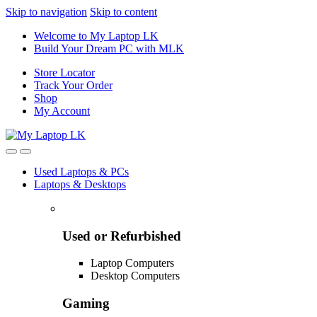
Skip to navigation
Skip to content
Welcome to My Laptop LK
Build Your Dream PC with MLK
Store Locator
Track Your Order
Shop
My Account
Used Laptops & PCs
Laptops & Desktops
Used or Refurbished
Laptop Computers
Desktop Computers
Gaming