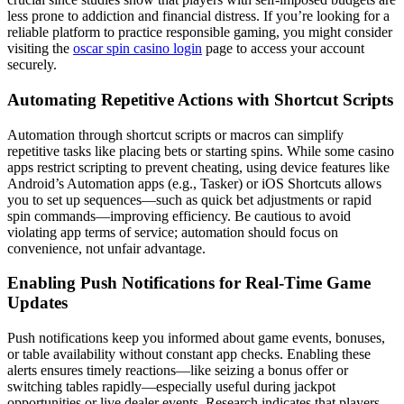
less prone to addiction and financial distress. If you’re looking for a
reliable platform to practice responsible gaming, you might consider
visiting the
oscar spin casino login
page to access your account
securely.
Automating Repetitive Actions with Shortcut Scripts
Automation through shortcut scripts or macros can simplify
repetitive tasks like placing bets or starting spins. While some casino
apps restrict scripting to prevent cheating, using device features like
Android’s Automation apps (e.g., Tasker) or iOS Shortcuts allows
you to set up sequences—such as quick bet adjustments or rapid
spin commands—improving efficiency. Be cautious to avoid
violating app terms of service; automation should focus on
convenience, not unfair advantage.
Enabling Push Notifications for Real-Time Game
Updates
Push notifications keep you informed about game events, bonuses,
or table availability without constant app checks. Enabling these
alerts ensures timely reactions—like seizing a bonus offer or
switching tables rapidly—especially useful during jackpot
opportunities or live dealer events. Research indicates that players