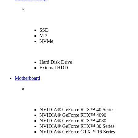
SSD
M.2
NVMe
Hard Disk Drive
External HDD
Motherboard
NVIDIA® GeForce RTX™ 40 Series
NVIDIA® GeForce RTX™ 4090
NVIDIA® GeForce RTX™ 4080
NVIDIA® GeForce RTX™ 30 Series
NVIDIA® GeForce GTX™ 16 Series