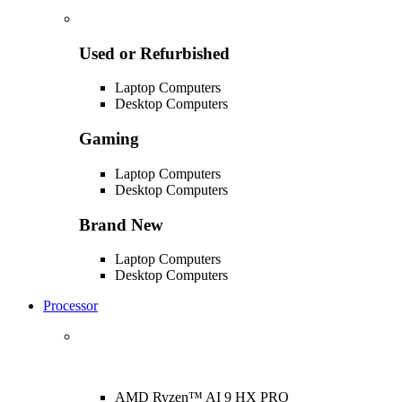
Used or Refurbished
Laptop Computers
Desktop Computers
Gaming
Laptop Computers
Desktop Computers
Brand New
Laptop Computers
Desktop Computers
Processor
AMD Ryzen™ AI 9 HX PRO