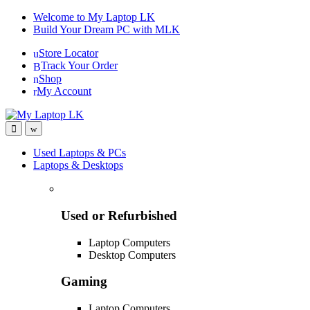
Skip
Skip
Welcome to My Laptop LK
to
to
Build Your Dream PC with MLK
navigation
content
Store Locator
Track Your Order
Shop
My Account
Used Laptops & PCs
Laptops & Desktops
Used or Refurbished
Laptop Computers
Desktop Computers
Gaming
Laptop Computers