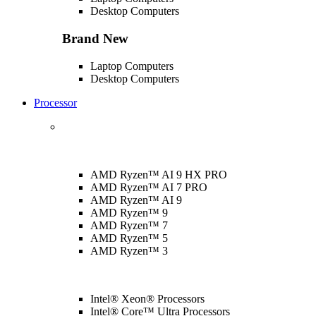
Desktop Computers
Brand New
Laptop Computers
Desktop Computers
Processor
AMD Ryzen™ AI 9 HX PRO
AMD Ryzen™ AI 7 PRO
AMD Ryzen™ AI 9
AMD Ryzen™ 9
AMD Ryzen™ 7
AMD Ryzen™ 5
AMD Ryzen™ 3
Intel® Xeon® Processors
Intel® Core™ Ultra Processors