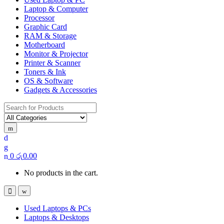
Laptop & Computer
Processor
Graphic Card
RAM & Storage
Motherboard
Monitor & Projector
Printer & Scanner
Toners & Ink
OS & Software
Gadgets & Accessories
Search
for:
0
රු
0.00
No products in the cart.
Used Laptops & PCs
Laptops & Desktops