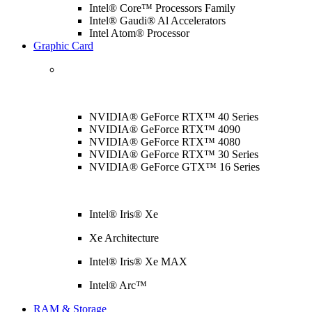
Intel® Core™ Processors Family
Intel® Gaudi® Al Accelerators
Intel Atom® Processor
Graphic Card
NVIDIA® GeForce RTX™ 40 Series
NVIDIA® GeForce RTX™ 4090
NVIDIA® GeForce RTX™ 4080
NVIDIA® GeForce RTX™ 30 Series
NVIDIA® GeForce GTX™ 16 Series
Intel® Iris® Xe
Xe Architecture
Intel® Iris® Xe MAX
Intel® Arc™
RAM & Storage