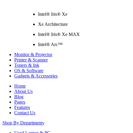
Intel® Iris® Xe
Xe Architecture
Intel® Iris® Xe MAX
Intel® Arc™
Monitor & Projector
Printer & Scanner
Toners & Ink
OS & Software
Gadgets & Accessories
Home
About Us
Blog
Pages
Features
Contact Us
Shop By Department
Used Laptop & PC