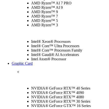
AMD Ryzen™ AI 7 PRO
AMD Ryzen™ AI 9
AMD Ryzen™ 9
AMD Ryzen™ 7
AMD Ryzen™ 5
AMD Ryzen™ 3
Intel® Xeon® Processors
Intel® Core™ Ultra Processors
Intel® Core™ Processors Family
Intel® Gaudi® Al Accelerators
Intel Atom® Processor
Graphic Card
NVIDIA® GeForce RTX™ 40 Series
NVIDIA® GeForce RTX™ 4090
NVIDIA® GeForce RTX™ 4080
NVIDIA® GeForce RTX™ 30 Series
NVIDIA® GeForce GTX™ 16 Series