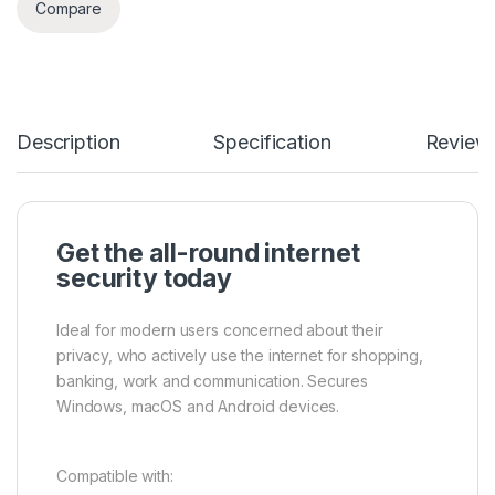
Compare
Description
Specification
Review
Get the all-round internet
security today
Ideal for modern users concerned about their
privacy, who actively use the internet for shopping,
banking, work and communication. Secures
Windows, macOS and Android devices.
Compatible with: