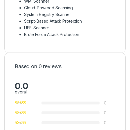
WMI Scanner
Cloud-Powered Scanning
System Registry Scanner
Script-Based Attack Protection
UEFI Scanner
Brute Force Attack Protection
Based on 0 reviews
0.0
overall
0
0
0