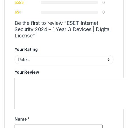
0
0
Be the first to review “ESET Internet
Security 2024 – 1 Year 3 Devices | Digital
License”
Your Rating
Your Review
Name
*