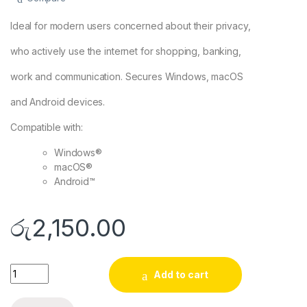
Ideal for modern users concerned about their privacy,
who actively use the internet for shopping, banking,
work and communication. Secures Windows, macOS
and Android devices.
Compatible with:
Windows®
macOS®
Android™
රු
2,150.00
ESET Internet Security 2024 – 1 Year 3 Devices | Digital Licen
Add to cart