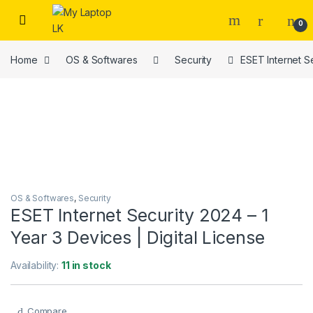
Skip to navigation
Skip to content
0
Home
OS & Softwares
Security
ESET Internet Se
OS & Softwares
,
Security
ESET Internet Security 2024 – 1
Year 3 Devices | Digital License
Availability:
11 in stock
Compare