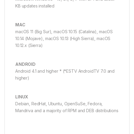
KB updates installed
MAC
macOS 11 (Big Sur), macOS 10.15 (Catalina), macOS
10.14 (Mojave), macOS 10.13 (High Sierra), macOS
10.12.x (Sierra)
ANDROID
Android 4.1 and higher * (*ESTV AndroidTV 7.0 and
higher)
LINUX
Debian, RedHat, Ubuntu, OpenSuSe, Fedora,
Mandriva and a majority of RPM and DEB distributions