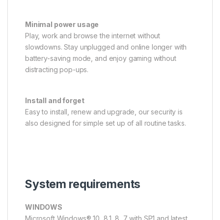
Minimal power usage
Play, work and browse the internet without
slowdowns. Stay unplugged and online longer with
battery-saving mode, and enjoy gaming without
distracting pop-ups.
Install and forget
Easy to install, renew and upgrade, our security is
also designed for simple set up of all routine tasks.
System requirements
WINDOWS
Microsoft Windows® 10, 8.1, 8, 7 with SP1 and latest