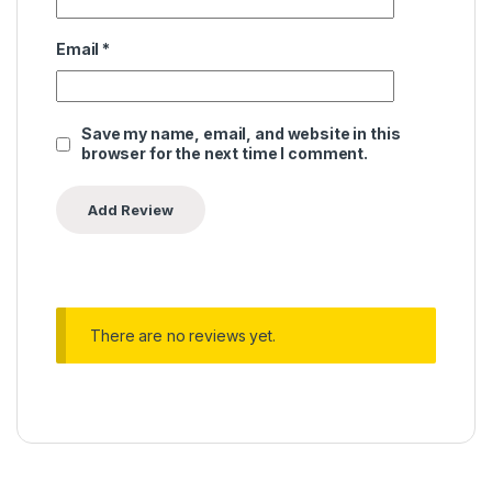
Email
*
Save my name, email, and website in this
browser for the next time I comment.
There are no reviews yet.