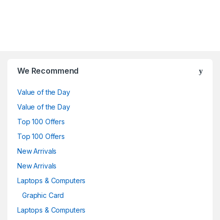
Brands Carousel
We Recommend
Value of the Day
Value of the Day
Top 100 Offers
Top 100 Offers
New Arrivals
New Arrivals
Laptops & Computers
Graphic Card
Laptops & Computers