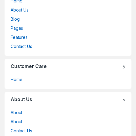
Home
About Us
Blog
Pages
Features
Contact Us
Customer Care
Home
About Us
About
About
Contact Us