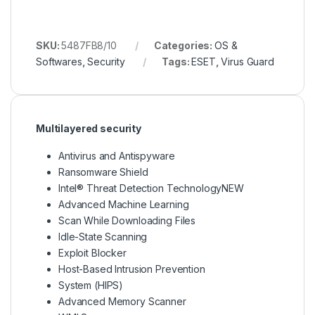
SKU:
5487FB8/10
Categories:
OS &
Softwares
,
Security
Tags:
ESET
,
Virus Guard
Multilayered security
Antivirus and Antispyware
Ransomware Shield
Intel® Threat Detection TechnologyNEW
Advanced Machine Learning
Scan While Downloading Files
Idle-State Scanning
Exploit Blocker
Host-Based Intrusion Prevention
System (HIPS)
Advanced Memory Scanner