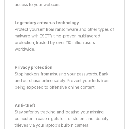
access to your webcam.
Legendary antivirus technology
Protect yourself from ransomware and other types of
malware with ESET’s time-proven multilayered
protection, trusted by over 110 million users
worldwide.
Privacy protection
Stop hackers from misusing your passwords. Bank
and purchase online safely. Prevent your kids from
being exposed to offensive online content.
Anti-theft
Stay safer by tracking and locating your missing
computer in case it gets lost or stolen, and identify
thieves via your laptop’s built-in camera.