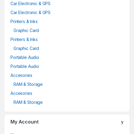
Car Electronic & GPS
Car Electronic & GPS
Printers & Inks
Graphic Card
Printers & Inks
Graphic Card
Portable Audio
Portable Audio
Accesories
RAM & Storage
Accesories
RAM & Storage
My Account