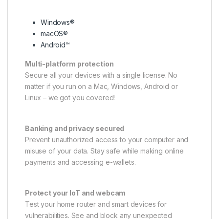
Windows®
macOS®
Android™
Multi-platform protection
Secure all your devices with a single license. No
matter if you run on a Mac, Windows, Android or
Linux – we got you covered!
Banking and privacy secured
Prevent unauthorized access to your computer and
misuse of your data. Stay safe while making online
payments and accessing e-wallets.
Protect your IoT and webcam
Test your home router and smart devices for
vulnerabilities. See and block any unexpected