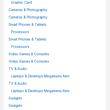
Graphic Card
Cameras & Photography
Cameras & Photography
Smart Phones & Tablets
Processors
Smart Phones & Tablets
Processors
Video Games & Consoles
Video Games & Consoles
TV & Audio
Laptops & Desktops Megamenu Item
TV & Audio
Laptops & Desktops Megamenu Item
Gadgets
Gadgets