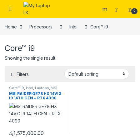
Skip to navigation
Skip to content
0
Home
Processors
Intel
Core™ i9
Core™ i9
Showing the single result
Filters
Core™ i9
,
Intel
,
Laptops
,
MSI
MSI RAIDER GE78 HX 14VIG
I9 14TH GEN + RTX 4090
රු
1,575,000.00