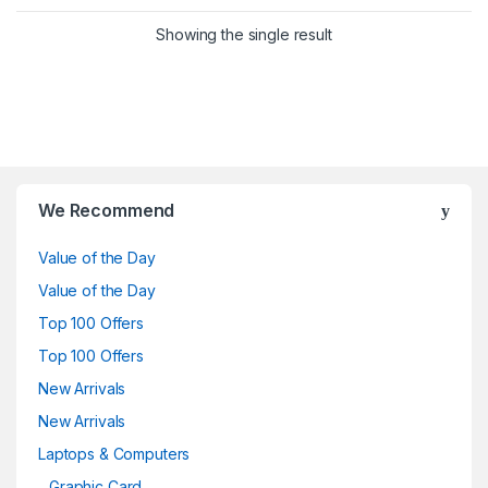
Showing the single result
Brands Carousel
We Recommend
Value of the Day
Value of the Day
Top 100 Offers
Top 100 Offers
New Arrivals
New Arrivals
Laptops & Computers
Graphic Card