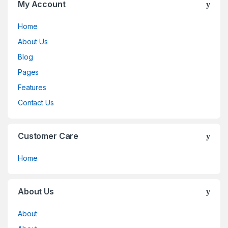
My Account
Home
About Us
Blog
Pages
Features
Contact Us
Customer Care
Home
About Us
About