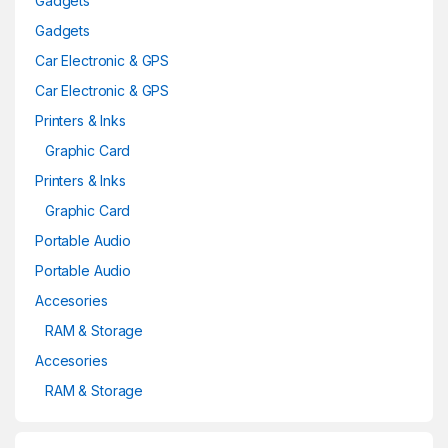
Gadgets
Gadgets
Car Electronic & GPS
Car Electronic & GPS
Printers & Inks
Graphic Card
Printers & Inks
Graphic Card
Portable Audio
Portable Audio
Accesories
RAM & Storage
Accesories
RAM & Storage