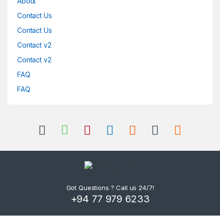
About
Contact Us
Contact Us
Contact v2
Contact v2
FAQ
FAQ
Got Questions ? Call us 24/7!
+94 77 979 6233