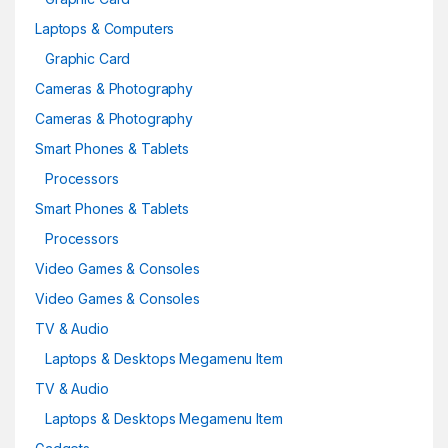
Laptops & Computers
Graphic Card
Cameras & Photography
Cameras & Photography
Smart Phones & Tablets
Processors
Smart Phones & Tablets
Processors
Video Games & Consoles
Video Games & Consoles
TV & Audio
Laptops & Desktops Megamenu Item
TV & Audio
Laptops & Desktops Megamenu Item